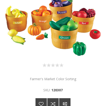
Farmer's Market Color Sorting
SKU:
120307