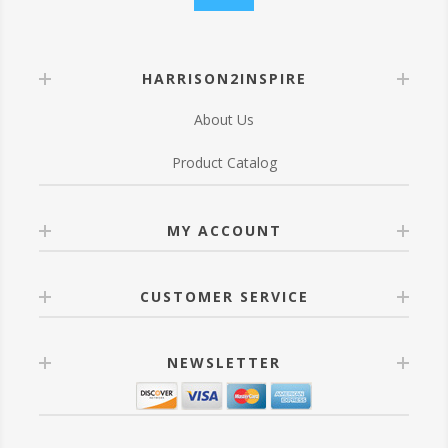
HARRISON2INSPIRE
About Us
Product Catalog
MY ACCOUNT
CUSTOMER SERVICE
NEWSLETTER