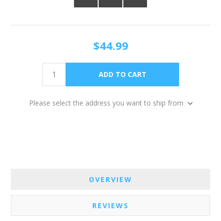
$44.99
Please select the address you want to ship from
OVERVIEW
REVIEWS