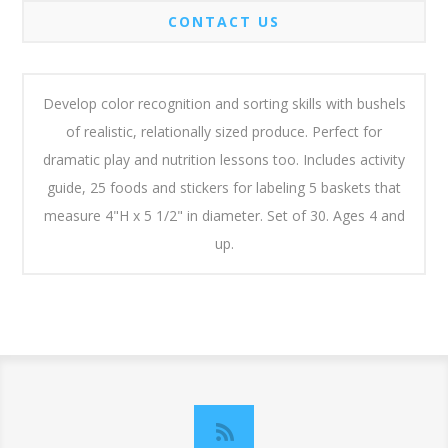
CONTACT US
Develop color recognition and sorting skills with bushels
of realistic, relationally sized produce. Perfect for
dramatic play and nutrition lessons too. Includes activity
guide, 25 foods and stickers for labeling 5 baskets that
measure 4"H x 5 1/2" in diameter. Set of 30. Ages 4 and
up.