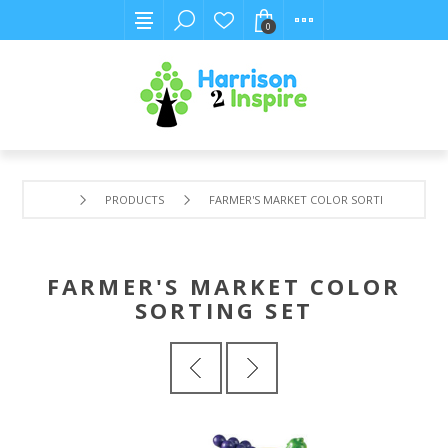
0
PRODUCTS
FARMER'S MARKET COLOR SORTING SET
FARMER'S MARKET COLOR
SORTING SET