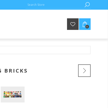
0
G BRICKS