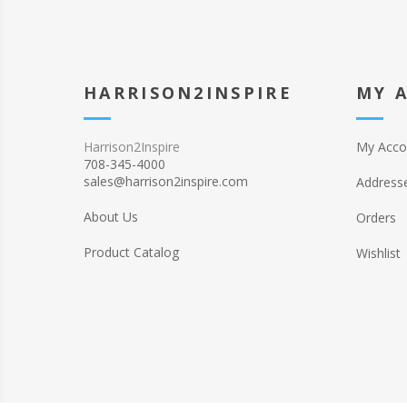
HARRISON2INSPIRE
MY 
Harrison2Inspire
My Acco
708-345-4000
sales@harrison2inspire.com
Address
About Us
Orders
Product Catalog
Wishlist