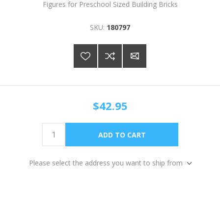
Figures for Preschool Sized Building Bricks
SKU:
180797
$42.95
Please select the address you want to ship from