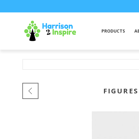
PRODUCTS
A
FIGURES