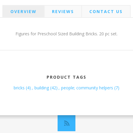
OVERVIEW
REVIEWS
CONTACT US
Figures for Preschool Sized Building Bricks. 20 pc set.
PRODUCT TAGS
bricks
(4)
,
building
(42)
,
people; community helpers
(7)