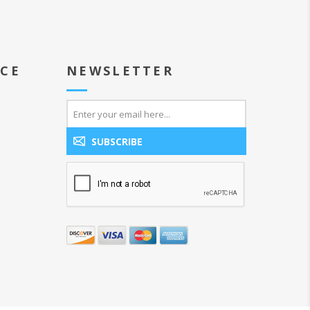
ICE
NEWSLETTER