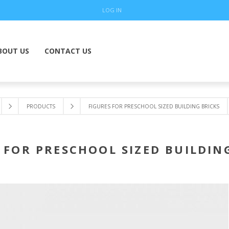
LOG IN
BOUT US
CONTACT US
PRODUCTS
FIGURES FOR PRESCHOOL SIZED BUILDING BRICKS
 FOR PRESCHOOL SIZED BUILDIN