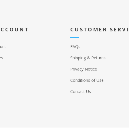
ACCOUNT
CUSTOMER SERV
unt
FAQs
es
Shipping & Returns
Privacy Notice
Conditions of Use
Contact Us