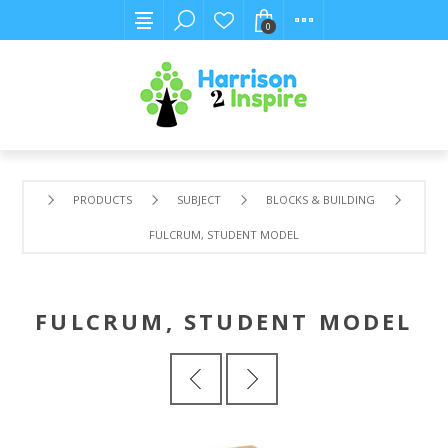
0
PRODUCTS
SUBJECT
BLOCKS & BUILDING
FULCRUM, STUDENT MODEL
FULCRUM, STUDENT MODEL