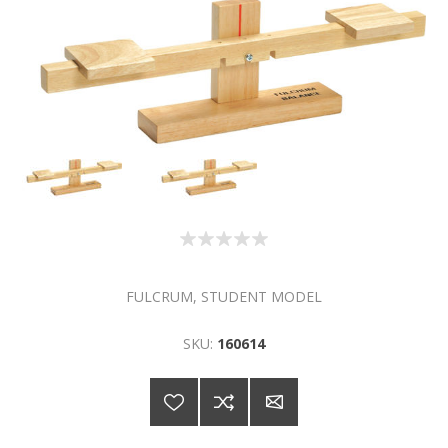
FULCRUM, STUDENT MODEL
SKU:
160614