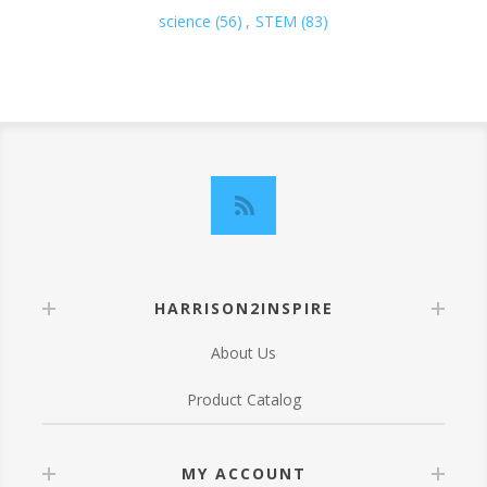
science
(56)
,
STEM
(83)
HARRISON2INSPIRE
About Us
Product Catalog
MY ACCOUNT