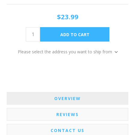
$23.99
Please select the address you want to ship from
OVERVIEW
REVIEWS
CONTACT US