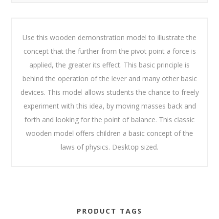
Use this wooden demonstration model to illustrate the
concept that the further from the pivot point a force is
applied, the greater its effect. This basic principle is
behind the operation of the lever and many other basic
devices. This model allows students the chance to freely
experiment with this idea, by moving masses back and
forth and looking for the point of balance. This classic
wooden model offers children a basic concept of the
laws of physics. Desktop sized.
PRODUCT TAGS