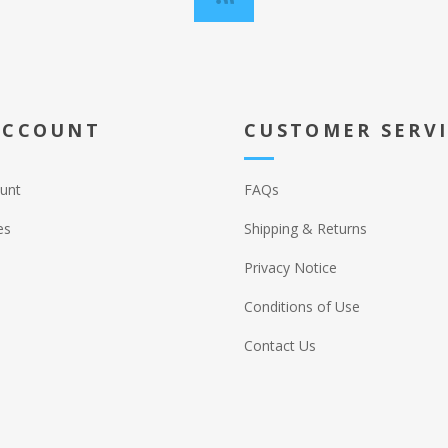
ACCOUNT
CUSTOMER SERV
unt
FAQs
es
Shipping & Returns
Privacy Notice
Conditions of Use
Contact Us