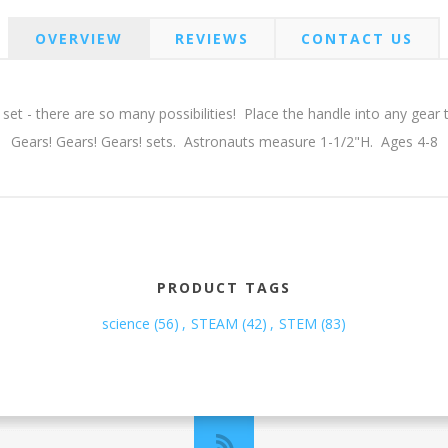
OVERVIEW
REVIEWS
CONTACT US
 set - there are so many possibilities! Place the handle into any gear
Gears! Gears! Gears! sets. Astronauts measure 1-1/2"H. Ages 4-8
PRODUCT TAGS
science
(56)
,
STEAM
(42)
,
STEM
(83)