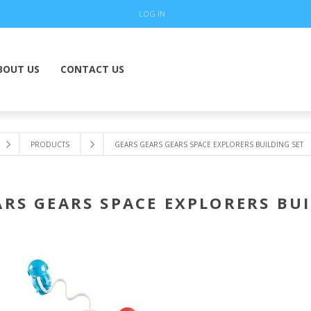
LOG IN
BOUT US
CONTACT US
PRODUCTS
GEARS GEARS GEARS SPACE EXPLORERS BUILDING SET
ARS GEARS SPACE EXPLORERS BUI