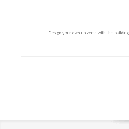
Design your own universe with this building