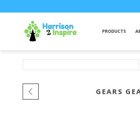
PRODUCTS
A
GEARS GE