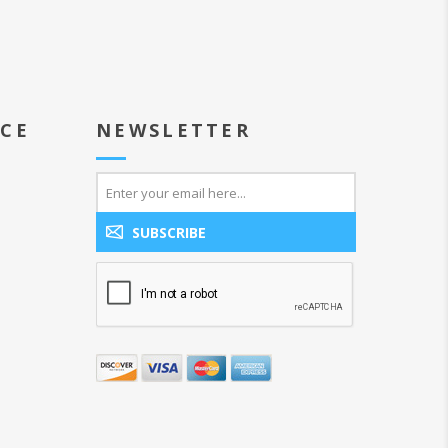
ICE
NEWSLETTER