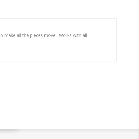
 to make all the pieces move. Works with all