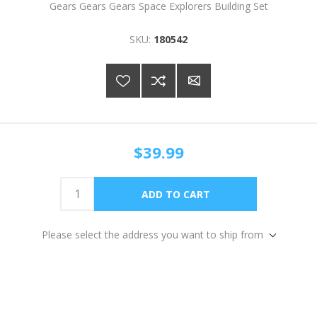
Gears Gears Gears Space Explorers Building Set
SKU:
180542
$39.99
Please select the address you want to ship from