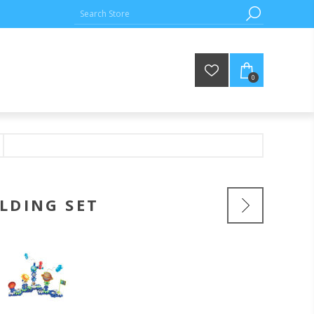
0
LDING SET