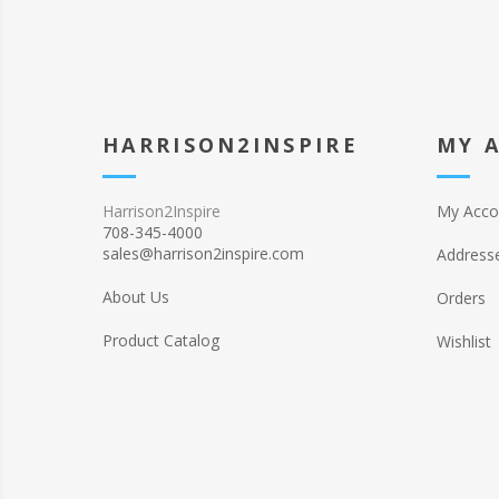
HARRISON2INSPIRE
MY 
Harrison2Inspire
My Acco
708-345-4000
sales@harrison2inspire.com
Address
About Us
Orders
Product Catalog
Wishlist