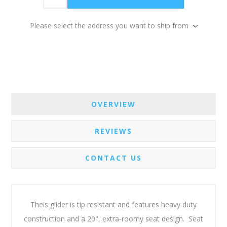
Please select the address you want to ship from
OVERVIEW
REVIEWS
CONTACT US
Theis glider is tip resistant and features heavy duty
construction and a 20", extra-roomy seat design. Seat