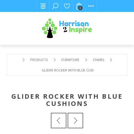
0
PRODUCTS
FURNITURE
CHAIRS
GLIDER ROCKER WITH BLUE CUSHIONS
GLIDER ROCKER WITH BLUE
CUSHIONS