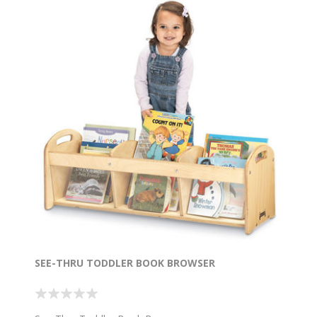
SEE-THRU TODDLER BOOK BROWSER