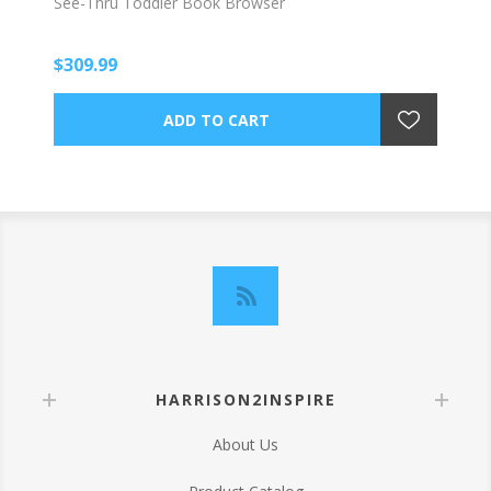
See-Thru Toddler Book Browser
$309.99
HARRISON2INSPIRE
About Us