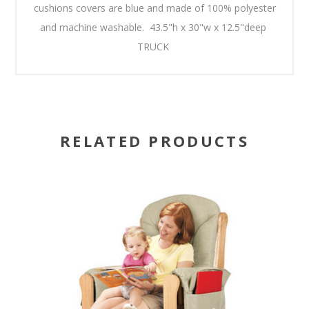
cushions covers are blue and made of 100% polyester
and machine washable. 43.5"h x 30"w x 12.5"deep
TRUCK
RELATED PRODUCTS