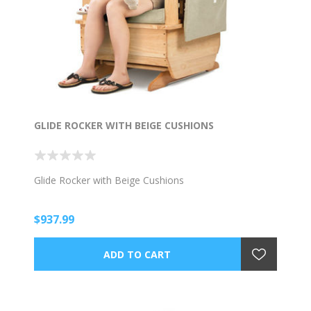
GLIDE ROCKER WITH BEIGE CUSHIONS
Glide Rocker with Beige Cushions
$937.99