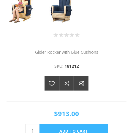
Glider Rocker with Blue Cushions
SKU:
181212
$913.00