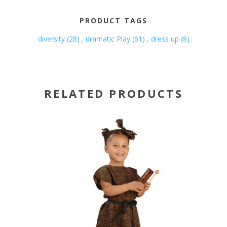
PRODUCT TAGS
diversity
(28)
,
dramatic Play
(61)
,
dress up
(8)
RELATED PRODUCTS