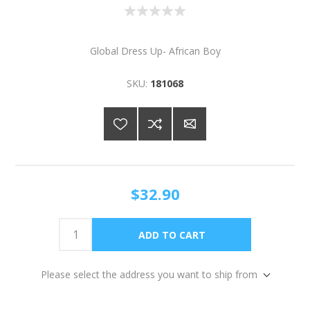
Global Dress Up- African Boy
SKU:
181068
$32.90
Please select the address you want to ship from