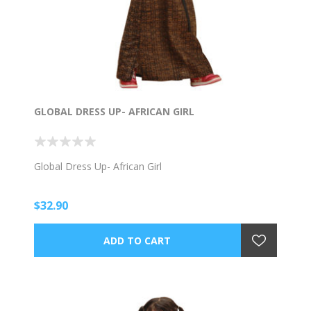
GLOBAL DRESS UP- AFRICAN GIRL
Global Dress Up- African Girl
$32.90