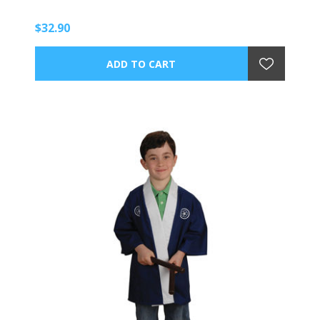
$32.90