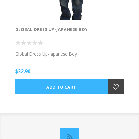
GLOBAL DRESS UP-JAPANESE BOY
Global Dress Up-Japanese Boy
$32.90