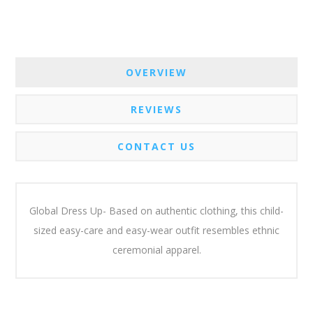
OVERVIEW
REVIEWS
CONTACT US
Global Dress Up- Based on authentic clothing, this child-
sized easy-care and easy-wear outfit resembles ethnic
ceremonial apparel.