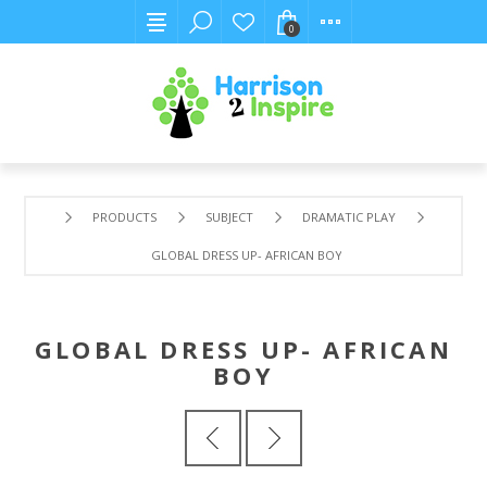
0
PRODUCTS
SUBJECT
DRAMATIC PLAY
GLOBAL DRESS UP- AFRICAN BOY
GLOBAL DRESS UP- AFRICAN
BOY