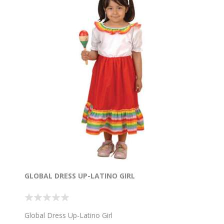
GLOBAL DRESS UP-LATINO GIRL
Global Dress Up-Latino Girl