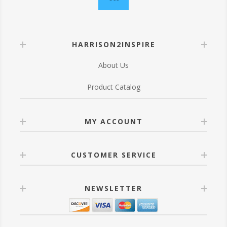
HARRISON2INSPIRE
About Us
Product Catalog
MY ACCOUNT
CUSTOMER SERVICE
NEWSLETTER