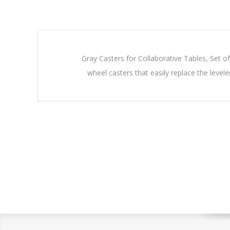
Gray Casters for Collaborative Tables, Set of
wheel casters that easily replace the leve