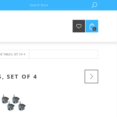
0
E TABLES, SET OF 4
, SET OF 4