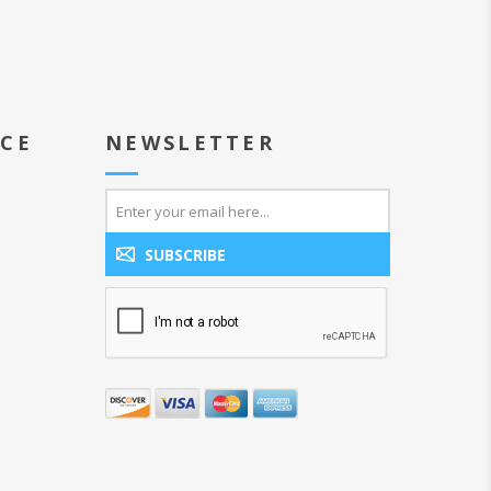
ICE
NEWSLETTER