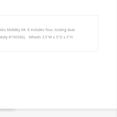
 Mobility Kit. It includes four, locking dual-
parately #150566). Wheels 3.5"W x 3"D x 3"H