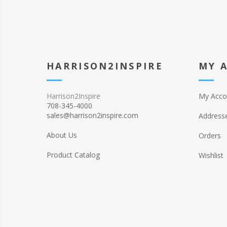
HARRISON2INSPIRE
MY 
Harrison2Inspire
My Acco
708-345-4000
sales@harrison2inspire.com
Address
About Us
Orders
Product Catalog
Wishlist