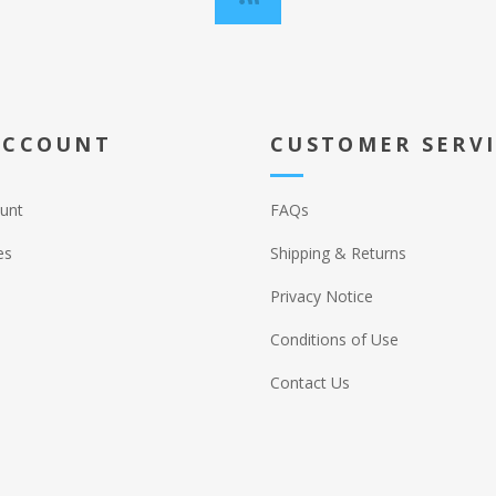
ACCOUNT
CUSTOMER SERV
unt
FAQs
es
Shipping & Returns
Privacy Notice
Conditions of Use
Contact Us