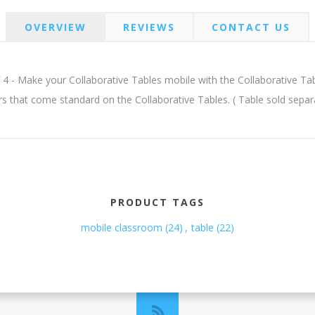
OVERVIEW
REVIEWS
CONTACT US
 4 - Make your Collaborative Tables mobile with the Collaborative Tables
lers that come standard on the Collaborative Tables. ( Table sold se
PRODUCT TAGS
mobile classroom
(24)
,
table
(22)