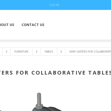
LOG IN
BOUT US
CONTACT US
FURNITURE
TABLES
GRAY CASTERS FOR COLLABORATIV
ERS FOR COLLABORATIVE TABLES