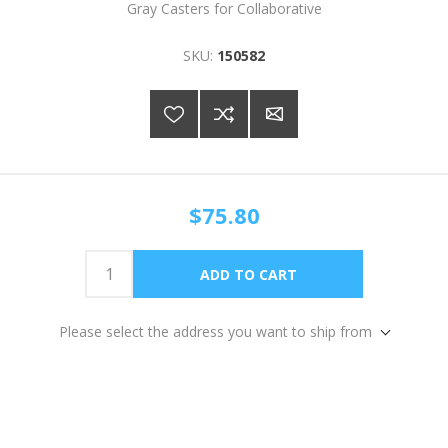
Gray Casters for Collaborative
SKU:
150582
$75.80
Please select the address you want to ship from