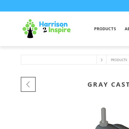
PRODUCTS
A
PRODUCTS
GRAY CAST