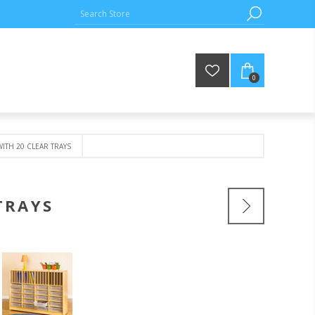
0
TH 20 CLEAR TRAYS
TRAYS