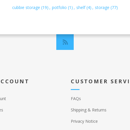
cubbie storage
(19)
,
potfolio
(1)
,
shelf
(4)
,
storage
(77)
ACCOUNT
CUSTOMER SERV
unt
FAQs
es
Shipping & Returns
Privacy Notice