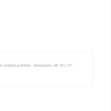
r student portfolio. Dimentions: 48" W x 15"