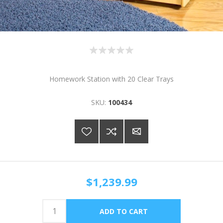
Homework Station with 20 Clear Trays
SKU:
100434
$1,239.99