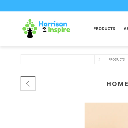
PRODUCTS
A
PRODUCTS
HOME