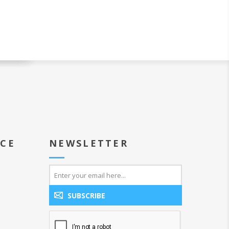
ICE
NEWSLETTER