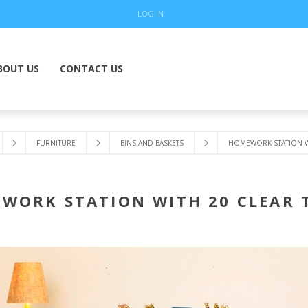
LOG IN
BOUT US
CONTACT US
FURNITURE
BINS AND BASKETS
HOMEWORK STATION WI
WORK STATION WITH 20 CLEAR 