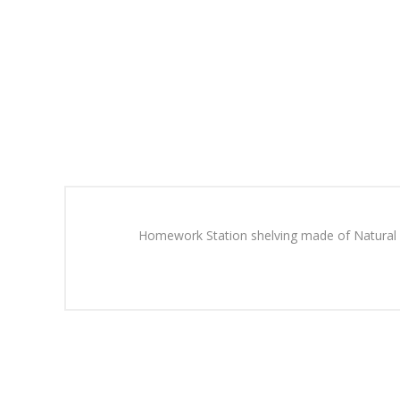
Homework Station shelving made of Natural b