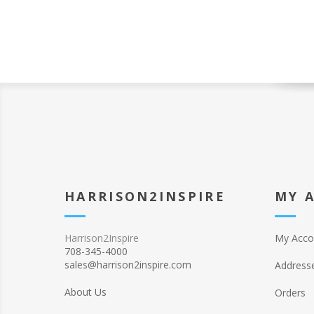
HARRISON2INSPIRE
MY 
Harrison2Inspire
My Acco
708-345-4000
sales@harrison2inspire.com
Address
About Us
Orders