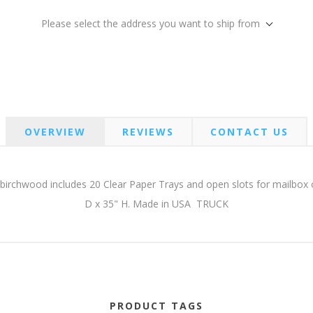
Please select the address you want to ship from
OVERVIEW
REVIEWS
CONTACT US
irchwood includes 20 Clear Paper Trays and open slots for mailbox o
D x 35" H. Made in USA TRUCK
PRODUCT TAGS