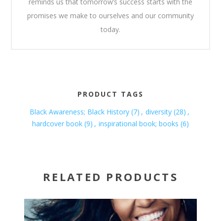
reminds us that tomorrow’s success starts with the
promises we make to ourselves and our community
today.
PRODUCT TAGS
Black Awareness; Black History
(7)
,
diversity
(28)
,
hardcover book
(9)
,
inspirational book; books
(6)
RELATED PRODUCTS