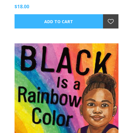
$18.00