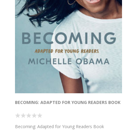
BECOMING: ADAPTED FOR YOUNG READERS BOOK
Becoming: Adapted for Young Readers Book