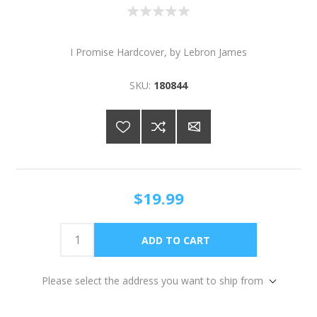
I Promise Hardcover, by Lebron James
SKU:
180844
$19.99
Please select the address you want to ship from