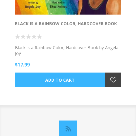
BLACK IS A RAINBOW COLOR, HARDCOVER BOOK
Black is a Rainbow Color, Hardcover Book by Angela
Joy
$17.99