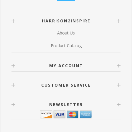
HARRISON2INSPIRE
About Us
Product Catalog
MY ACCOUNT
CUSTOMER SERVICE
NEWSLETTER