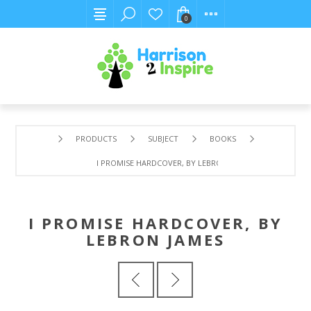
0
PRODUCTS
SUBJECT
BOOKS
I PROMISE HARDCOVER, BY LEBRON JAMES
I PROMISE HARDCOVER, BY
LEBRON JAMES