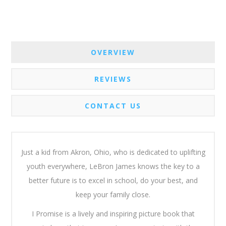
OVERVIEW
REVIEWS
CONTACT US
Just a kid from Akron, Ohio, who is dedicated to uplifting
youth everywhere, LeBron James knows the key to a
better future is to excel in school, do your best, and
keep your family close.
I Promise
is a lively and inspiring picture book that