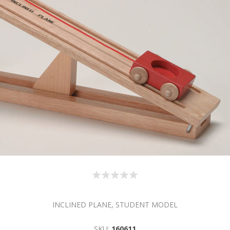
INCLINED PLANE, STUDENT MODEL
SKU:
160611