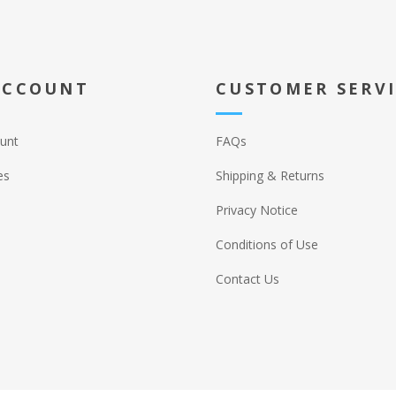
ACCOUNT
CUSTOMER SERV
unt
FAQs
es
Shipping & Returns
Privacy Notice
Conditions of Use
Contact Us