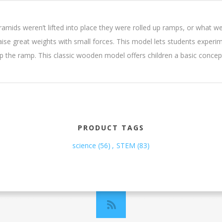
mids weren’t lifted into place they were rolled up ramps, or what we 
se great weights with small forces. This model lets students experime
up the ramp. This classic wooden model offers children a basic concept
PRODUCT TAGS
science
(56)
,
STEM
(83)