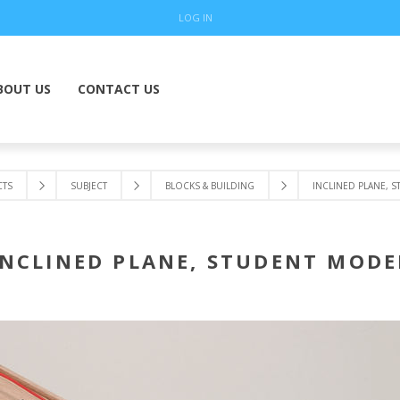
LOG IN
BOUT US
CONTACT US
TS
SUBJECT
BLOCKS & BUILDING
INCLINED PLANE, 
INCLINED PLANE, STUDENT MODE