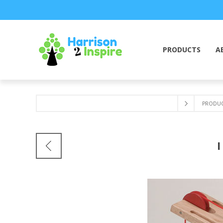
PRODUCTS
A
PRODUC