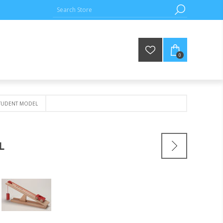
0
STUDENT MODEL
L