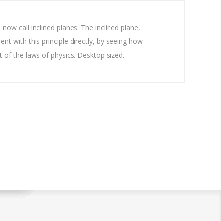
now call inclined planes. The inclined plane,
nt with this principle directly, by seeing how
 of the laws of physics. Desktop sized.