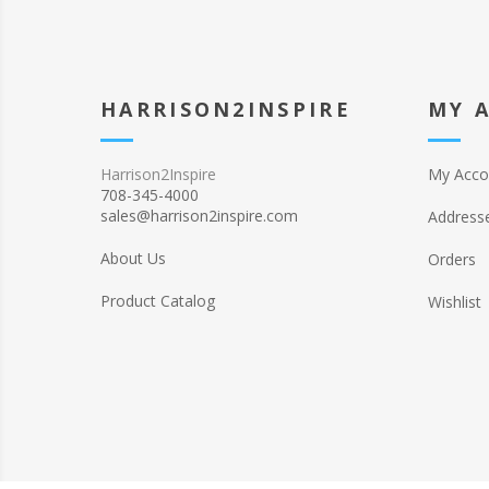
HARRISON2INSPIRE
MY 
Harrison2Inspire
My Acco
708-345-4000
sales@harrison2inspire.com
Address
About Us
Orders
Product Catalog
Wishlist