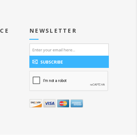
ICE
NEWSLETTER