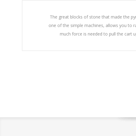
The great blocks of stone that made the pyra
one of the simple machines, allows you to rai
much force is needed to pull the cart 