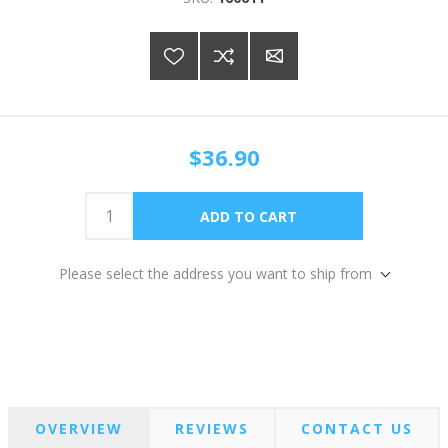
$36.90
Please select the address you want to ship from
OVERVIEW
REVIEWS
CONTACT US