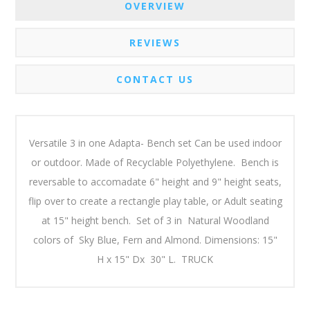
OVERVIEW
REVIEWS
CONTACT US
Versatile 3 in one Adapta- Bench set Can be used indoor
or outdoor. Made of Recyclable Polyethylene. Bench is
reversable to accomadate 6" height and 9" height seats,
flip over to create a rectangle play table, or Adult seating
at 15" height bench. Set of 3 in Natural Woodland
colors of Sky Blue, Fern and Almond. Dimensions: 15"
H x 15" Dx 30" L. TRUCK