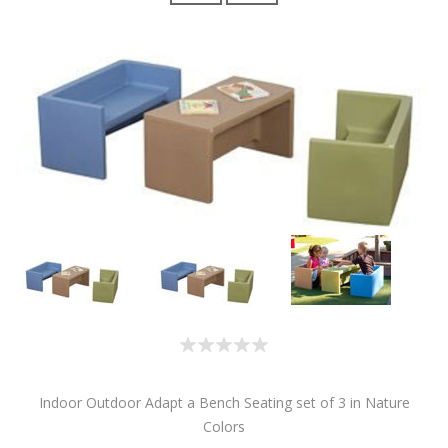
Indoor Outdoor Adapt a Bench Seating set of 3 in Nature
Colors