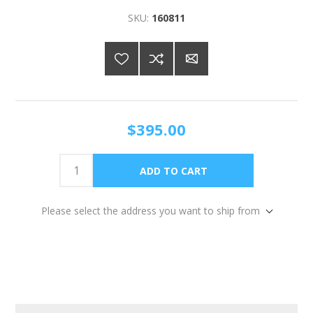
SKU:
160811
$395.00
Please select the address you want to ship from