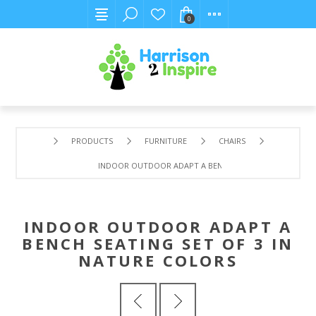
0
PRODUCTS
FURNITURE
CHAIRS
INDOOR OUTDOOR ADAPT A BENCH SEATING SET OF 3 IN
INDOOR OUTDOOR ADAPT A
BENCH SEATING SET OF 3 IN
NATURE COLORS