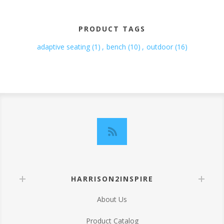
PRODUCT TAGS
adaptive seating
(1)
,
bench
(10)
,
outdoor
(16)
HARRISON2INSPIRE
About Us
Product Catalog