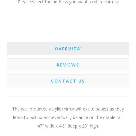
Please select the address you want to ship from
OVERVIEW
REVIEWS
CONTACT US
The wall mounted acrylic mirror will excite babies as they
learn to pull up and eventually balance on the maple rail.
47" wide x 4½" deep x 28" high.