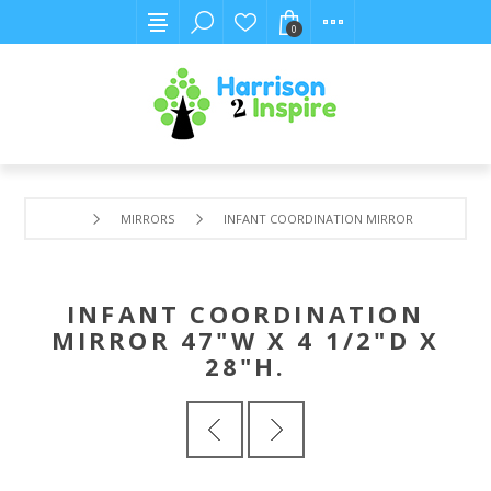
0
MIRRORS
INFANT COORDINATION MIRROR 47"W X 4 1/2"
INFANT COORDINATION
MIRROR 47"W X 4 1/2"D X
28"H.