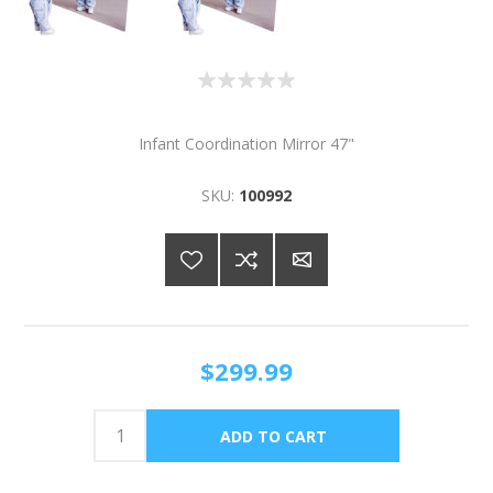
Infant Coordination Mirror 47"
SKU:
100992
$299.99