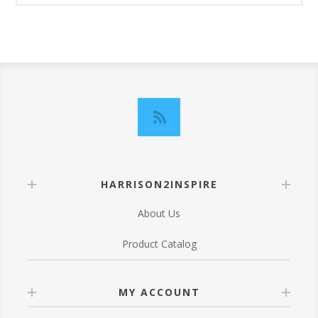
HARRISON2INSPIRE
About Us
Product Catalog
MY ACCOUNT