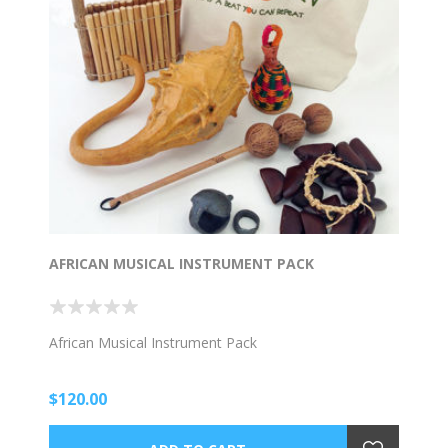
AFRICAN MUSICAL INSTRUMENT PACK
African Musical Instrument Pack
$120.00