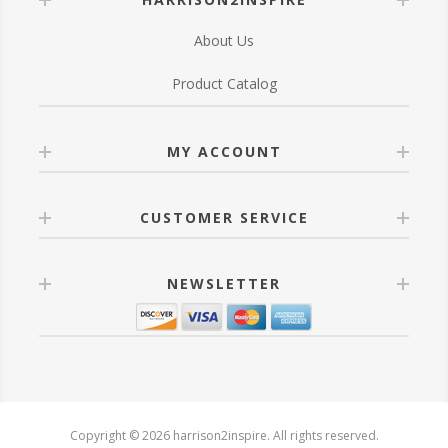
About Us
Product Catalog
MY ACCOUNT
CUSTOMER SERVICE
NEWSLETTER
Copyright © 2026 harrison2inspire. All rights reserved.