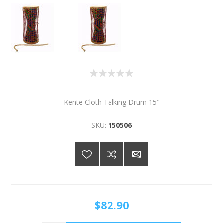
Kente Cloth Talking Drum 15"
SKU:
150506
$82.90