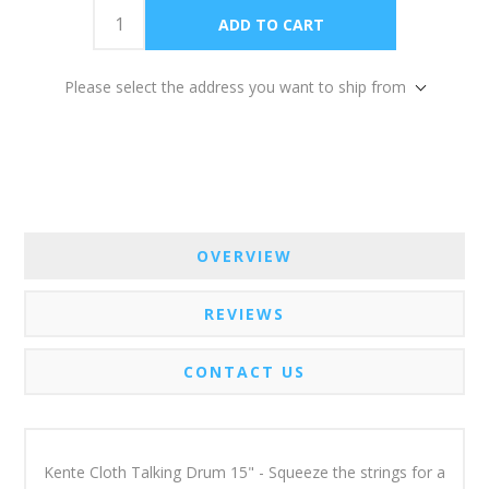
Please select the address you want to ship from
OVERVIEW
REVIEWS
CONTACT US
Kente Cloth Talking Drum 15" - Squeeze the strings for a