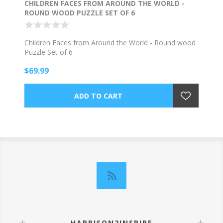
CHILDREN FACES FROM AROUND THE WORLD -
ROUND WOOD PUZZLE SET OF 6
Children Faces from Around the World - Round wood
Puzzle Set of 6
$69.99
HARRISON2INSPIRE