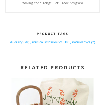
'talking' tonal range. Fair Trade program
PRODUCT TAGS
diversity
(28)
,
musical instruments
(18)
,
natural toys
(2)
RELATED PRODUCTS