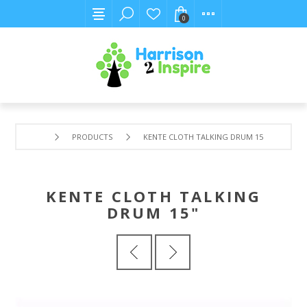
0
PRODUCTS
KENTE CLOTH TALKING DRUM 15"
KENTE CLOTH TALKING
DRUM 15"