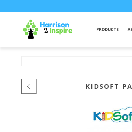
PRODUCTS
A
KIDSOFT P