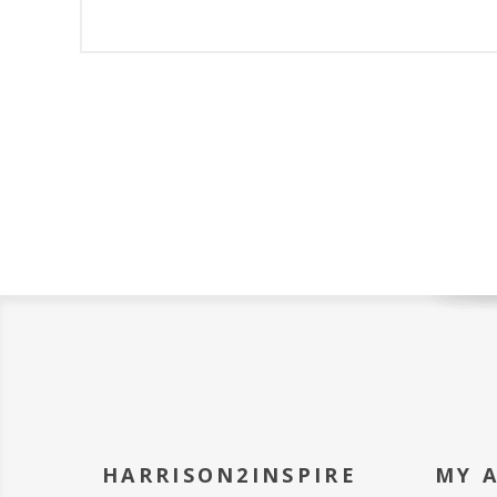
HARRISON2INSPIRE
MY 