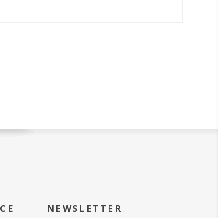
ICE
NEWSLETTER