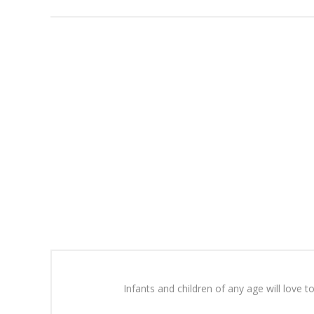
Infants and children of any age will love