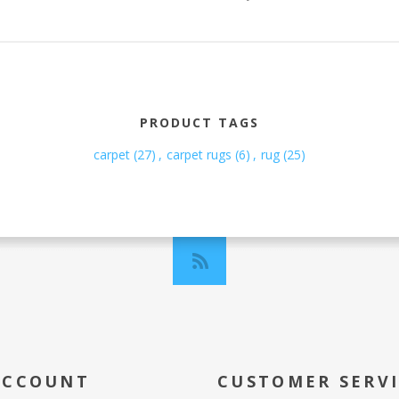
PRODUCT TAGS
carpet
(27)
,
carpet rugs
(6)
,
rug
(25)
ACCOUNT
CUSTOMER SERV