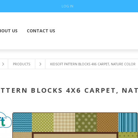
LOG IN
BOUT US
CONTACT US
PRODUCTS
KIDSOFT PATTERN BLOCKS 4X6 CARPET, NATURE COLOR
ATTERN BLOCKS 4X6 CARPET, NA