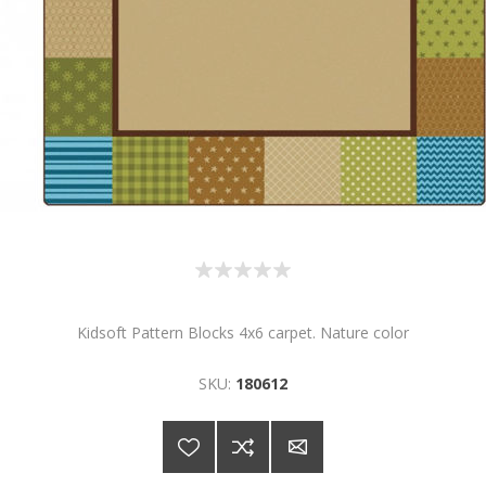
Kidsoft Pattern Blocks 4x6 carpet. Nature color
SKU:
180612