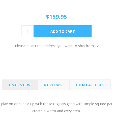
$159.95
Please select the address you want to ship from
OVERVIEW
REVIEWS
CONTACT US
 to play on or cuddle up with these rugs disigned with simple square p
create a warm and cozy area.