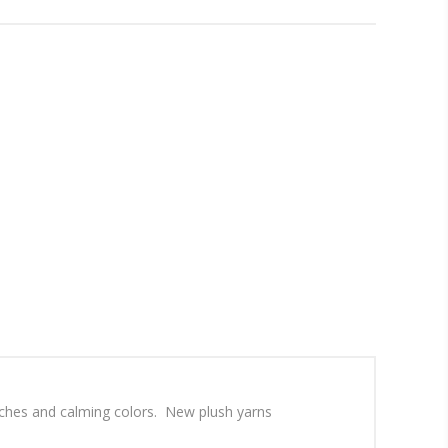
atches and calming colors. New plush yarns