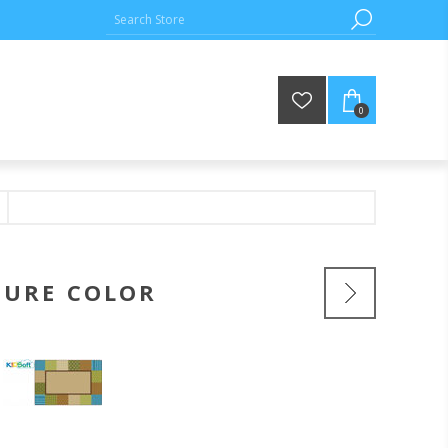
0
TURE COLOR