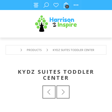
0
PRODUCTS
KYDZ SUITES TODDLER CENTER
KYDZ SUITES TODDLER
CENTER