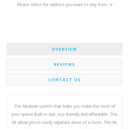
Please select the address you want to ship from
OVERVIEW
REVIEWS
CONTACT US
The Modular system that helps you make the most of
your space! Built to last, eco-friendly and affordable. This
kit allow you to easily separate areas of a room. This kit