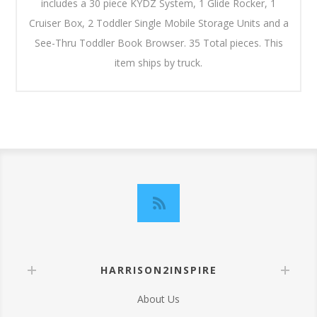
includes a 30 piece KYDZ System, 1 Glide Rocker, 1
Cruiser Box, 2 Toddler Single Mobile Storage Units and a
See-Thru Toddler Book Browser. 35 Total pieces. This
item ships by truck.
HARRISON2INSPIRE
About Us