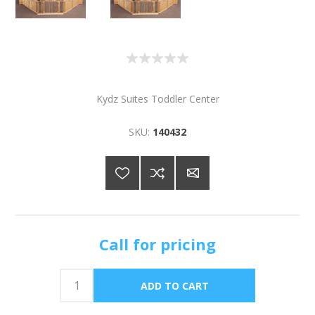
Kydz Suites Toddler Center
SKU:
140432
Call for pricing