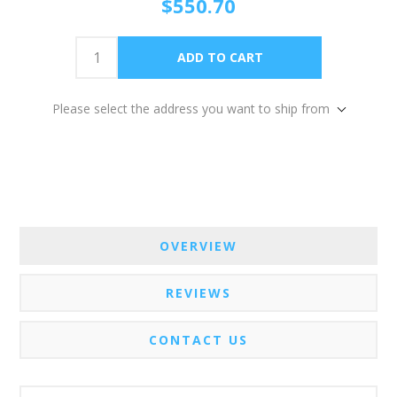
$550.70
Please select the address you want to ship from
OVERVIEW
REVIEWS
CONTACT US