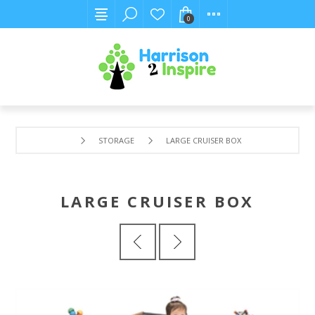
0
STORAGE
LARGE CRUISER BOX
LARGE CRUISER BOX