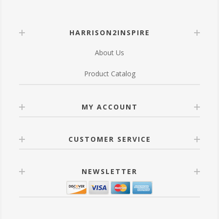
HARRISON2INSPIRE
About Us
Product Catalog
MY ACCOUNT
CUSTOMER SERVICE
NEWSLETTER