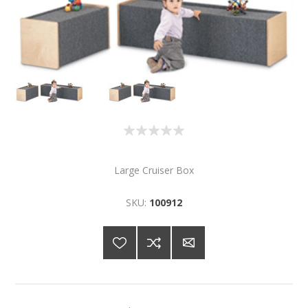
Large Cruiser Box
SKU:
100912