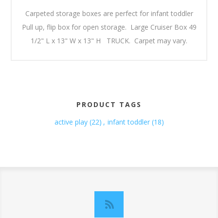
Carpeted storage boxes are perfect for infant toddler
Pull up, flip box for open storage. Large Cruiser Box 49
1/2" L x 13" W x 13" H TRUCK. Carpet may vary.
PRODUCT TAGS
active play
(22)
,
infant toddler
(18)