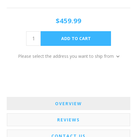
$459.99
Please select the address you want to ship from
OVERVIEW
REVIEWS
CONTACT US