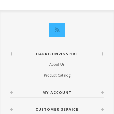
HARRISON2INSPIRE
About Us
Product Catalog
MY ACCOUNT
CUSTOMER SERVICE