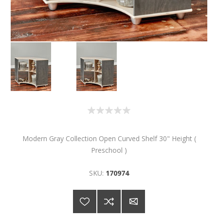
Modern Gray Collection Open Curved Shelf 30" Height (
Preschool )
SKU:
170974