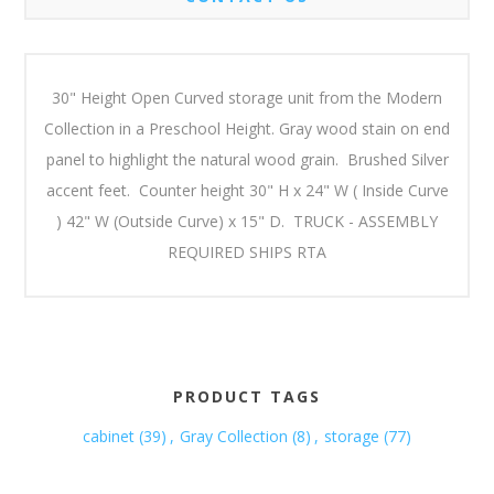
30" Height Open Curved storage unit from the Modern
Collection in a Preschool Height. Gray wood stain on end
panel to highlight the natural wood grain. Brushed Silver
accent feet. Counter height 30" H x 24" W ( Inside Curve
) 42" W (Outside Curve) x 15" D. TRUCK - ASSEMBLY
REQUIRED SHIPS RTA
PRODUCT TAGS
cabinet
(39)
,
Gray Collection
(8)
,
storage
(77)