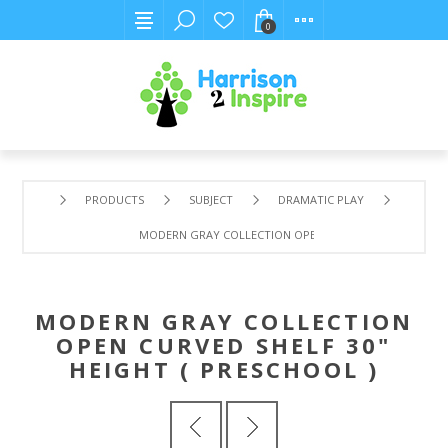
0
PRODUCTS
SUBJECT
DRAMATIC PLAY
MODERN GRAY COLLECTION OPEN CURVED SHELF 30" HEI
MODERN GRAY COLLECTION
OPEN CURVED SHELF 30"
HEIGHT ( PRESCHOOL )