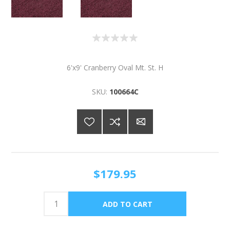
6'x9' Cranberry Oval Mt. St. H
SKU:
100664C
$179.95