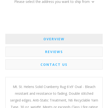
Please select the address you want to ship from
OVERVIEW
REVIEWS
CONTACT US
Mt. St. Helens Solid Cranberry Rug 6'x9' Oval - Bleach
resistant and resistance to fading. Double stitched
serged edges. Anti-Static Treatment, N6 Recyclable Yarn
Type, 30 oz. weight. Meets or exceeds Class I fire rating