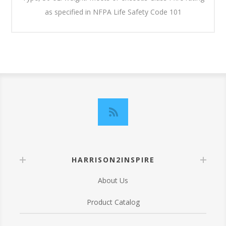
as specified in NFPA Life Safety Code 101
HARRISON2INSPIRE
About Us
Product Catalog