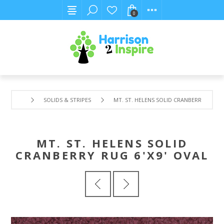
0
SOLIDS & STRIPES
MT. ST. HELENS SOLID CRANBERRY RUG 6'
MT. ST. HELENS SOLID
CRANBERRY RUG 6'X9' OVAL