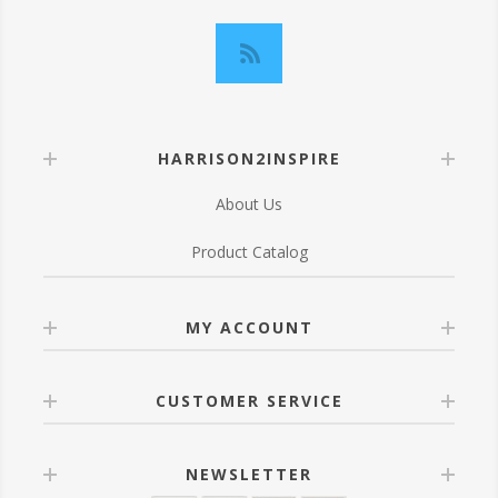
HARRISON2INSPIRE
About Us
Product Catalog
MY ACCOUNT
CUSTOMER SERVICE
NEWSLETTER