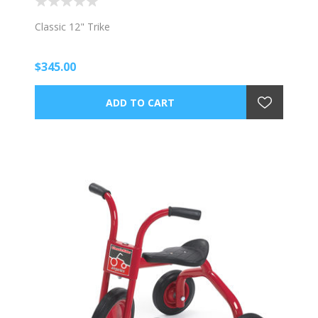
Classic 12" Trike
$345.00