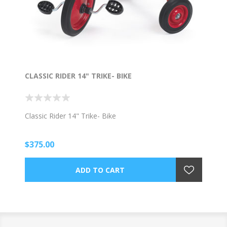
CLASSIC RIDER 14" TRIKE- BIKE
Classic Rider 14" Trike- Bike
$375.00