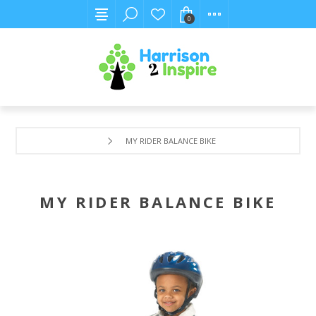
0
MY RIDER BALANCE BIKE
MY RIDER BALANCE BIKE