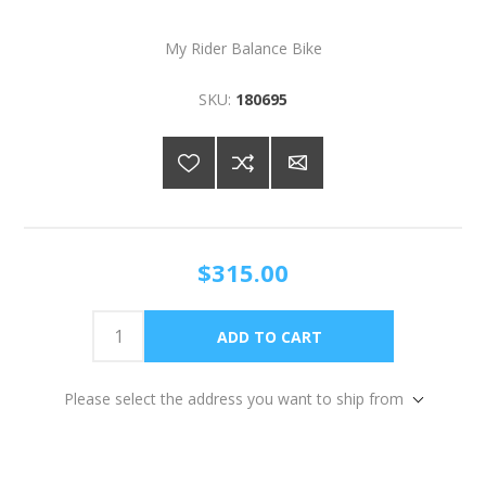
My Rider Balance Bike
SKU:
180695
$315.00
Please select the address you want to ship from