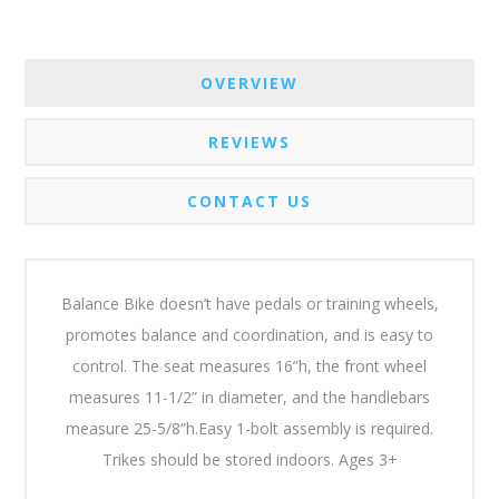
OVERVIEW
REVIEWS
CONTACT US
Balance Bike doesn’t have pedals or training wheels,
promotes balance and coordination, and is easy to
control. The seat measures 16”h, the front wheel
measures 11-1/2” in diameter, and the handlebars
measure 25-5/8”h.Easy 1-bolt assembly is required.
Trikes should be stored indoors. Ages 3+