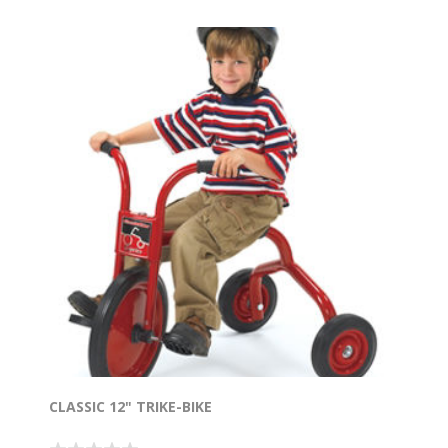
CLASSIC 12" TRIKE-BIKE