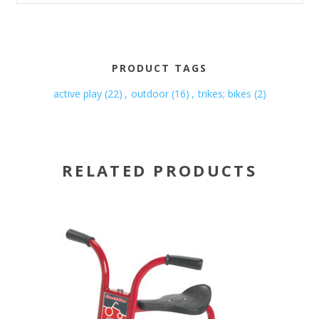
PRODUCT TAGS
active play
(22)
,
outdoor
(16)
,
trikes; bikes
(2)
RELATED PRODUCTS