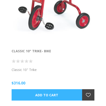
CLASSIC 10" TRIKE- BIKE
Classic 10" Trike
$316.00