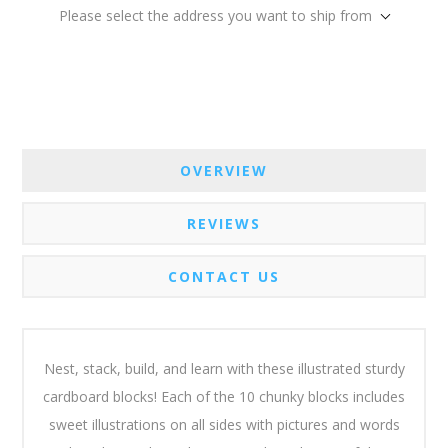
Please select the address you want to ship from
OVERVIEW
REVIEWS
CONTACT US
Nest, stack, build, and learn with these illustrated sturdy
cardboard blocks! Each of the 10 chunky blocks includes
sweet illustrations on all sides with pictures and words