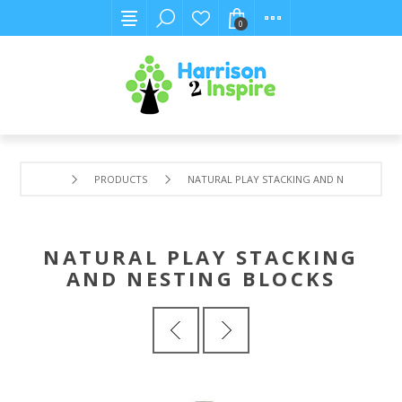
0
PRODUCTS
NATURAL PLAY STACKING AND NESTING BLO
NATURAL PLAY STACKING
AND NESTING BLOCKS