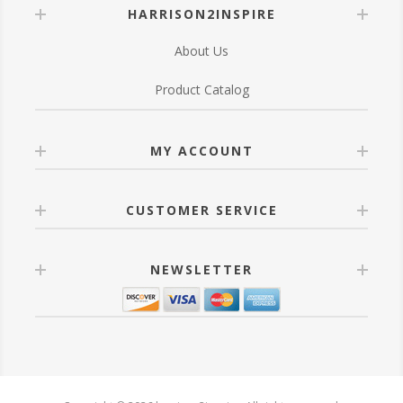
HARRISON2INSPIRE
About Us
Product Catalog
MY ACCOUNT
CUSTOMER SERVICE
NEWSLETTER