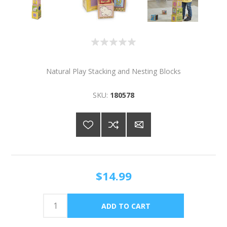
Natural Play Stacking and Nesting Blocks
SKU:
180578
$14.99