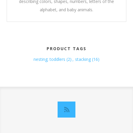
describing colors, shapes, numbers, letters of the
alphabet, and baby animals.
PRODUCT TAGS
nesting; toddlers
(2)
,
stacking
(16)