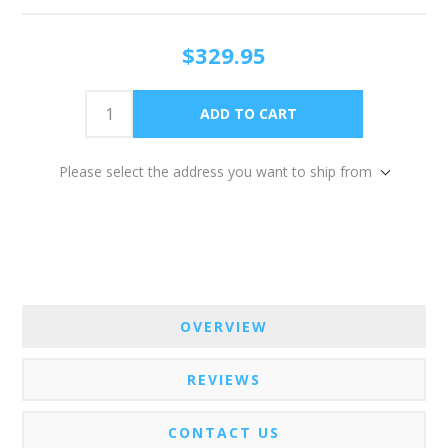
$329.95
Please select the address you want to ship from
OVERVIEW
REVIEWS
CONTACT US