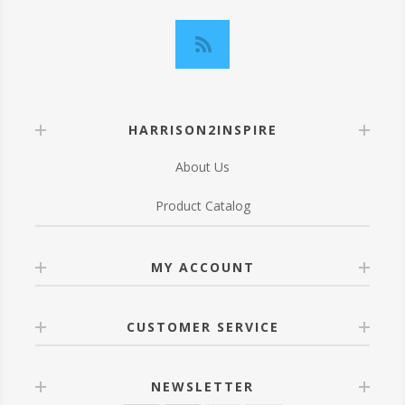
HARRISON2INSPIRE
About Us
Product Catalog
MY ACCOUNT
CUSTOMER SERVICE
NEWSLETTER