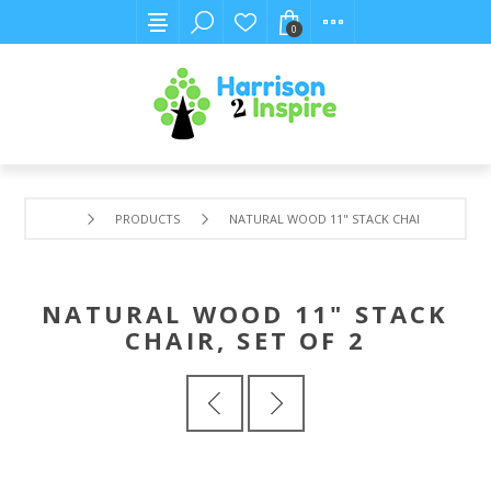
0
PRODUCTS
NATURAL WOOD 11" STACK CHAIR, SET OF 2
NATURAL WOOD 11" STACK
CHAIR, SET OF 2