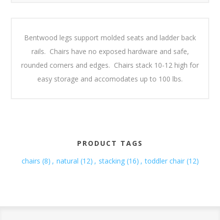
Bentwood legs support molded seats and ladder back
rails. Chairs have no exposed hardware and safe,
rounded corners and edges. Chairs stack 10-12 high for
easy storage and accomodates up to 100 lbs.
PRODUCT TAGS
chairs
(8)
,
natural
(12)
,
stacking
(16)
,
toddler chair
(12)