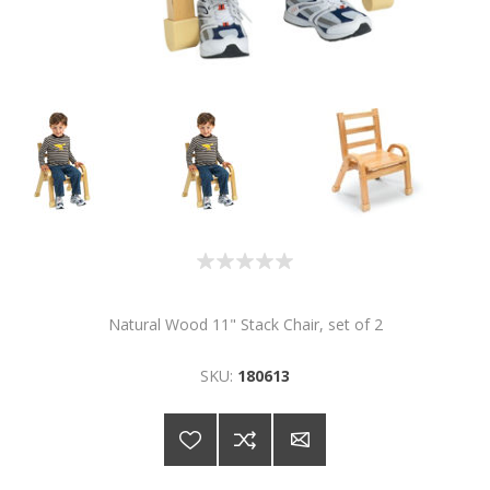
Natural Wood 11" Stack Chair, set of 2
SKU:
180613