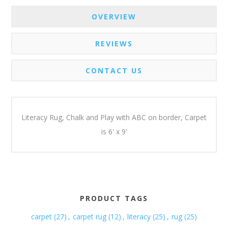
OVERVIEW
REVIEWS
CONTACT US
Literacy Rug, Chalk and Play with ABC on border, Carpet
is 6' x 9'
PRODUCT TAGS
carpet
(27)
,
carpet rug
(12)
,
literacy
(25)
,
rug
(25)