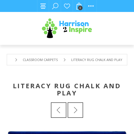
0
CLASSROOM CARPETS
LITERACY RUG CHALK AND PLAY
LITERACY RUG CHALK AND
PLAY