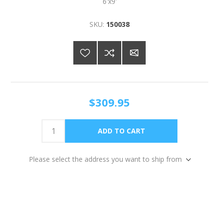
6'x9'
SKU:
150038
$309.95
Please select the address you want to ship from