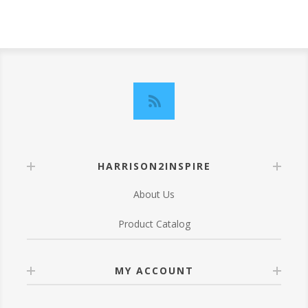
HARRISON2INSPIRE
About Us
Product Catalog
MY ACCOUNT