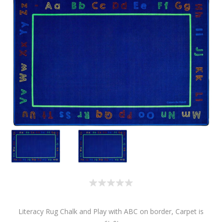
Literacy Rug Chalk and Play with ABC on border, Carpet is