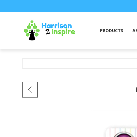
PRODUCTS
A