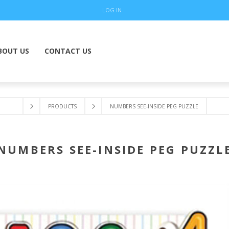
LOG IN
BOUT US
CONTACT US
PRODUCTS
NUMBERS SEE-INSIDE PEG PUZZLE
NUMBERS SEE-INSIDE PEG PUZZL