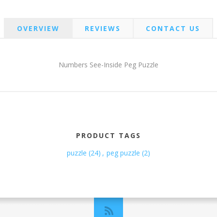
OVERVIEW
REVIEWS
CONTACT US
Numbers See-Inside Peg Puzzle
PRODUCT TAGS
puzzle
(24)
,
peg puzzle
(2)