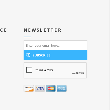
ICE
NEWSLETTER