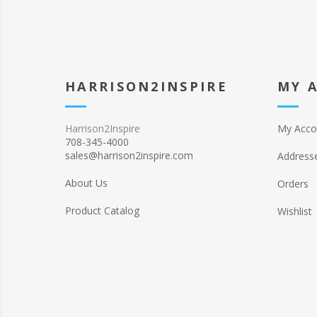
HARRISON2INSPIRE
MY 
Harrison2Inspire
My Acco
708-345-4000
sales@harrison2inspire.com
Address
About Us
Orders
Product Catalog
Wishlist