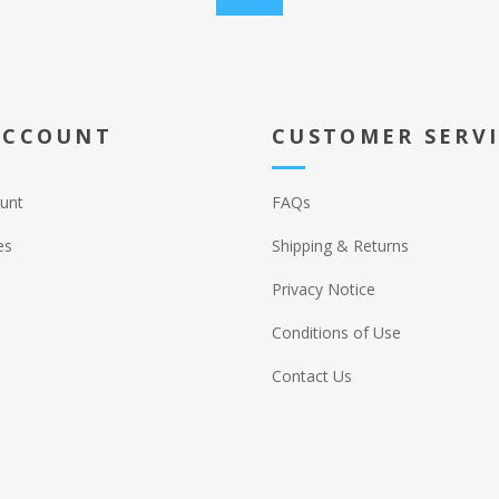
ACCOUNT
CUSTOMER SERV
unt
FAQs
es
Shipping & Returns
Privacy Notice
Conditions of Use
Contact Us