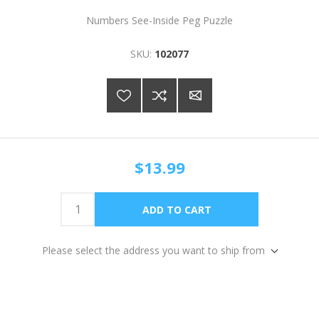
Numbers See-Inside Peg Puzzle
SKU:
102077
$13.99
Please select the address you want to ship from