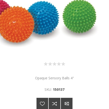
Opaque Sensory Balls 4"
SKU:
150137