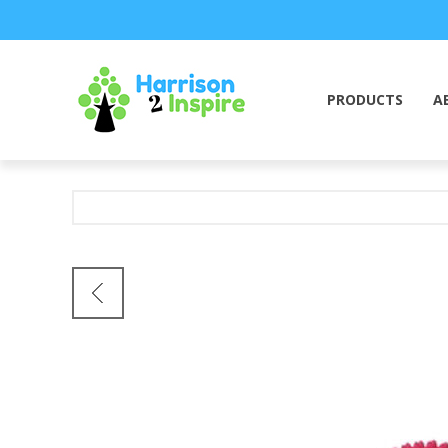
PRODUCTS
A