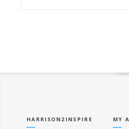
HARRISON2INSPIRE
MY 