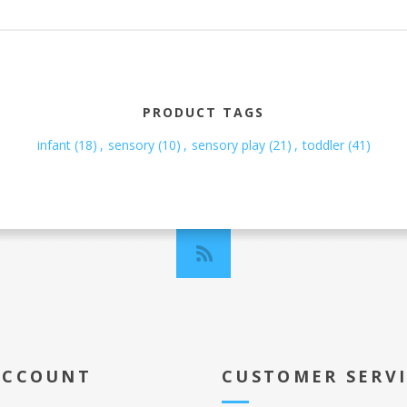
PRODUCT TAGS
infant
(18)
,
sensory
(10)
,
sensory play
(21)
,
toddler
(41)
ACCOUNT
CUSTOMER SERV