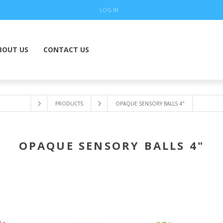
LOG IN
BOUT US
CONTACT US
PRODUCTS
OPAQUE SENSORY BALLS 4"
OPAQUE SENSORY BALLS 4"