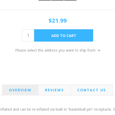
$21.99
Please select the address you want to ship from
OVERVIEW
REVIEWS
CONTACT US
flated and can be re-inflated via built-in “basketball pin” receptacle.