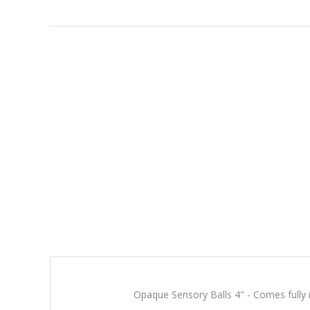
Opaque Sensory Balls 4" - Comes fully in