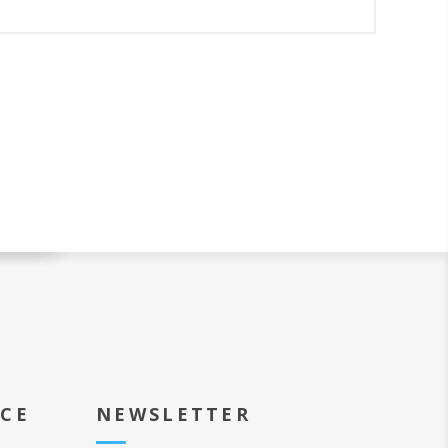
ICE
NEWSLETTER