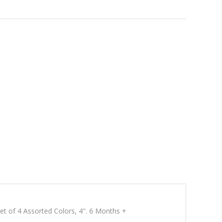
 Set of 4 Assorted Colors, 4". 6 Months +