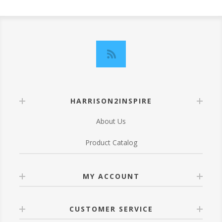
HARRISON2INSPIRE
About Us
Product Catalog
MY ACCOUNT
CUSTOMER SERVICE