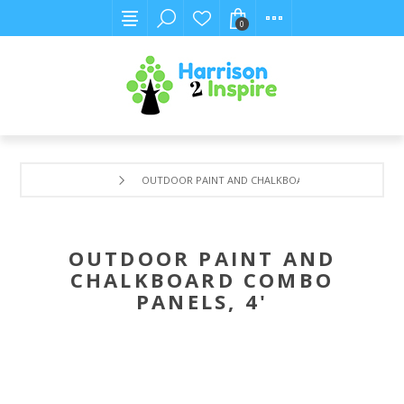
0
OUTDOOR PAINT AND CHALKBOARD COMBO PANELS, 4
OUTDOOR PAINT AND
CHALKBOARD COMBO
PANELS, 4'