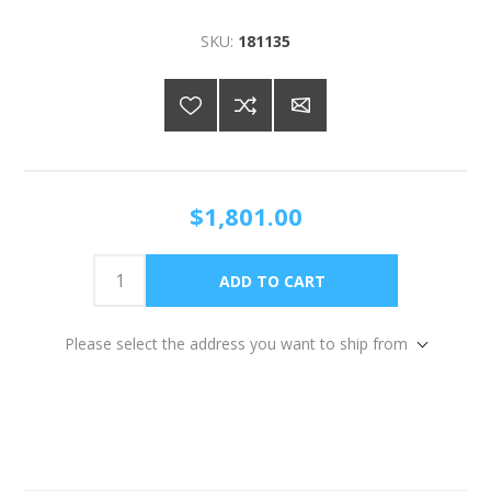
SKU:
181135
$1,801.00
Please select the address you want to ship from