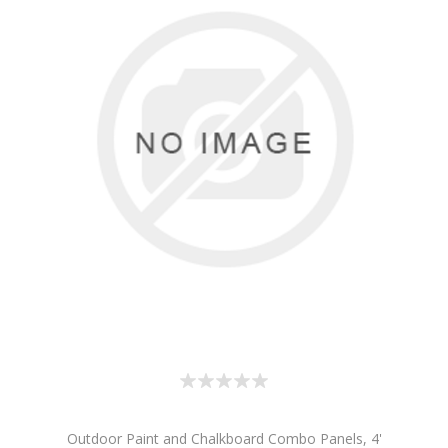
Outdoor Paint and Chalkboard Combo Panels, 4'