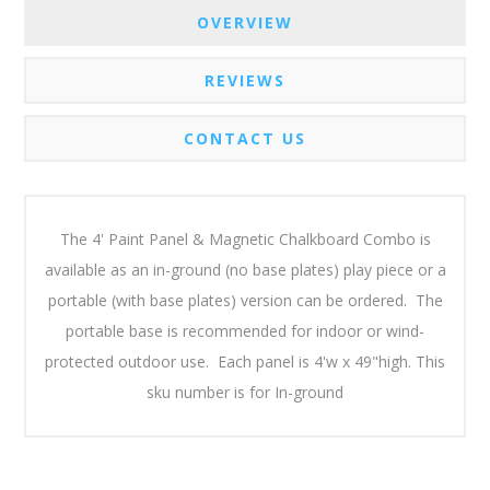
OVERVIEW
REVIEWS
CONTACT US
The 4' Paint Panel & Magnetic Chalkboard Combo is
available as an in-ground (no base plates) play piece or a
portable (with base plates) version can be ordered. The
portable base is recommended for indoor or wind-
protected outdoor use. Each panel is 4'w x 49"high. This
sku number is for In-ground