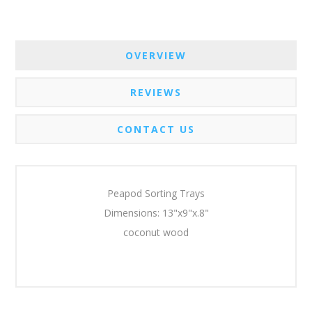
OVERVIEW
REVIEWS
CONTACT US
Peapod Sorting Trays
Dimensions: 13"x9"x.8"
coconut wood