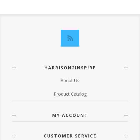
HARRISON2INSPIRE
About Us
Product Catalog
MY ACCOUNT
CUSTOMER SERVICE