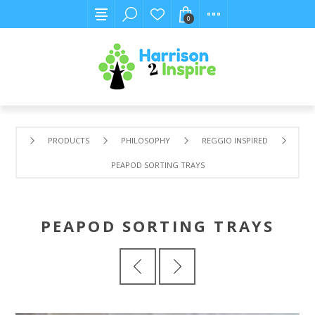
0
PRODUCTS
PHILOSOPHY
REGGIO INSPIRED
PEAPOD SORTING TRAYS
PEAPOD SORTING TRAYS