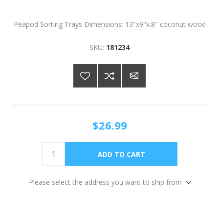
Peapod Sorting Trays Dimensions: 13"x9"x.8" coconut wood
SKU:
181234
$26.99
Please select the address you want to ship from