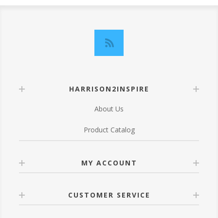
HARRISON2INSPIRE
About Us
Product Catalog
MY ACCOUNT
CUSTOMER SERVICE