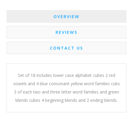
OVERVIEW
REVIEWS
CONTACT US
Set of 18 includes lower case alphabet cubes 2 red
vowels and 4 blue consonant yellow word families cubs
3 of each two and three letter word families and green
blends cubes 4 beginning blends and 2 ending blends.