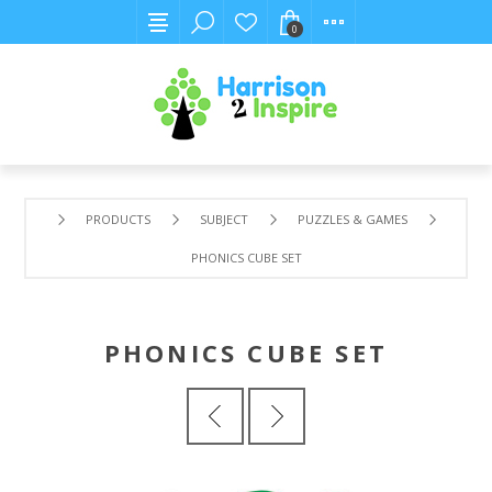
0
PRODUCTS
SUBJECT
PUZZLES & GAMES
PHONICS CUBE SET
PHONICS CUBE SET