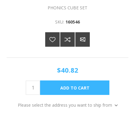
PHONICS CUBE SET
SKU:
160546
$40.82
Please select the address you want to ship from