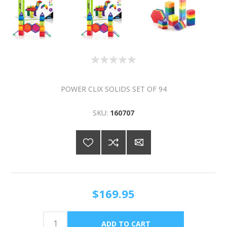
POWER CLIX SOLIDS SET OF 94
SKU:
160707
$169.95