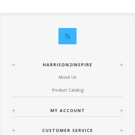
HARRISON2INSPIRE
About Us
Product Catalog
MY ACCOUNT
CUSTOMER SERVICE