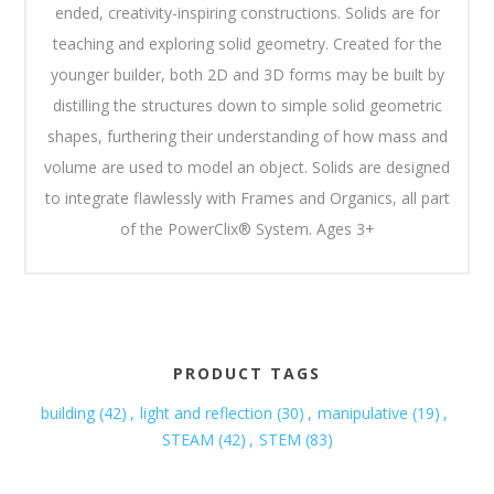
ended, creativity-inspiring constructions. Solids are for
teaching and exploring solid geometry. Created for the
younger builder, both 2D and 3D forms may be built by
distilling the structures down to simple solid geometric
shapes, furthering their understanding of how mass and
volume are used to model an object. Solids are designed
to integrate flawlessly with Frames and Organics, all part
of the PowerClix® System. Ages 3+
PRODUCT TAGS
building
(42)
,
light and reflection
(30)
,
manipulative
(19)
,
STEAM
(42)
,
STEM
(83)