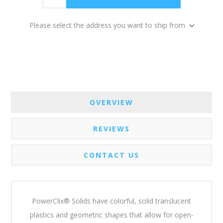
Please select the address you want to ship from
OVERVIEW
REVIEWS
CONTACT US
PowerClix® Solids have colorful, solid translucent
plastics and geometric shapes that allow for open-