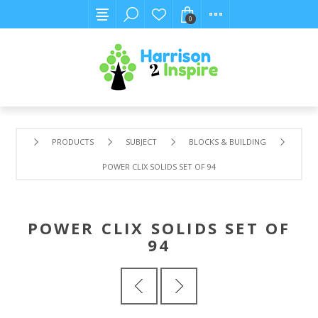
0
PRODUCTS
SUBJECT
BLOCKS & BUILDING
POWER CLIX SOLIDS SET OF 94
POWER CLIX SOLIDS SET OF
94