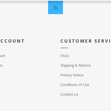
ACCOUNT
CUSTOMER SERV
unt
FAQs
es
Shipping & Returns
Privacy Notice
Conditions of Use
Contact Us