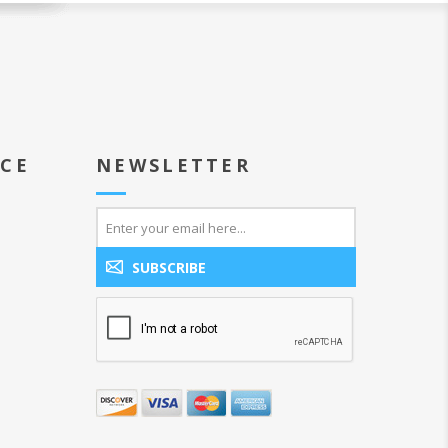
ICE
NEWSLETTER