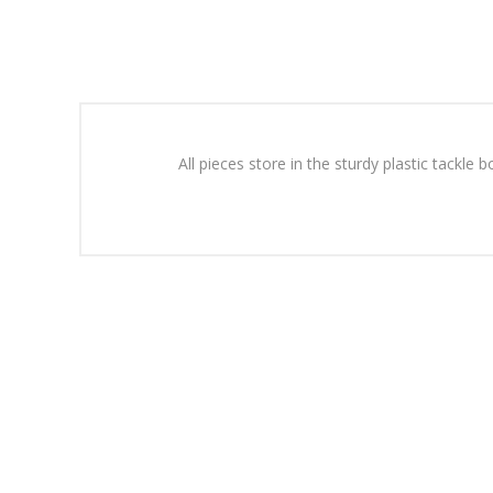
All pieces store in the sturdy plastic tackl