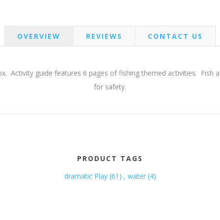
OVERVIEW
REVIEWS
CONTACT US
e box. Activity guide features 6 pages of fishing themed activities. Fi
for safety.
PRODUCT TAGS
dramatic Play
(61)
,
water
(4)