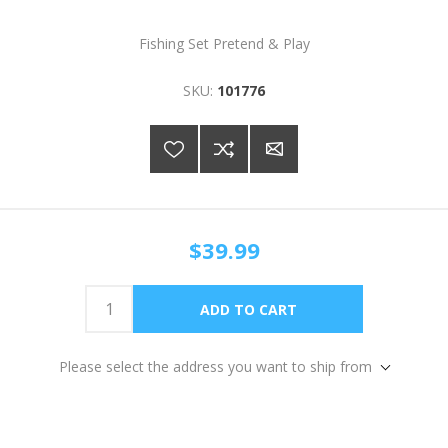
Fishing Set Pretend & Play
SKU:
101776
$39.99
Please select the address you want to ship from