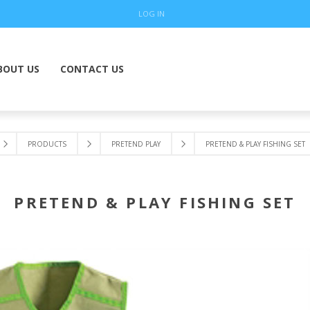
LOG IN
BOUT US
CONTACT US
PRODUCTS
PRETEND PLAY
PRETEND & PLAY FISHING SET
PRETEND & PLAY FISHING SET