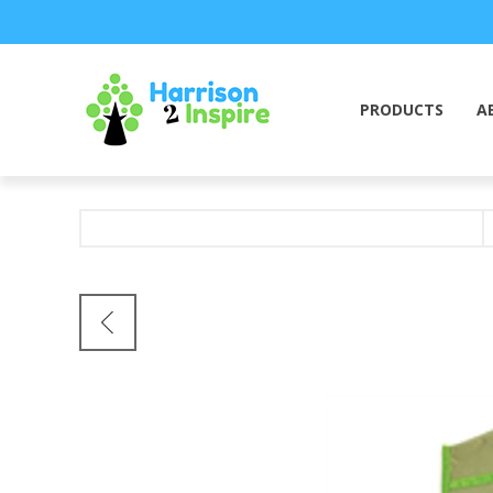
PRODUCTS
A