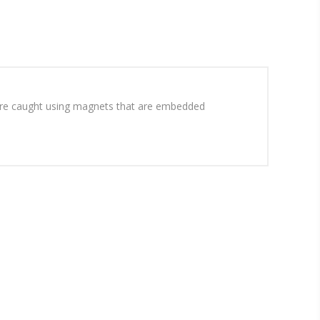
sh are caught using magnets that are embedded