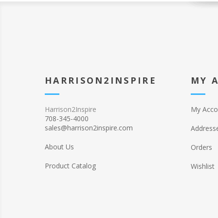
HARRISON2INSPIRE
MY 
Harrison2Inspire
My Acco
708-345-4000
sales@harrison2inspire.com
Address
About Us
Orders
Product Catalog
Wishlist