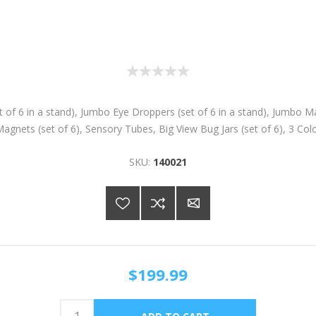
 6 in a stand), Jumbo Eye Droppers (set of 6 in a stand), Jumbo Magni
agnets (set of 6), Sensory Tubes, Big View Bug Jars (set of 6), 3 Co
SKU:
140021
$199.99