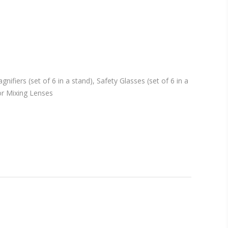
fiers (set of 6 in a stand), Safety Glasses (set of 6 in a
lor Mixing Lenses