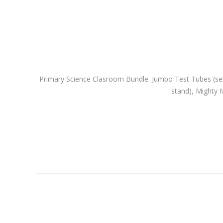
Primary Science Clasroom Bundle. Jumbo Test Tubes (set of
stand), Mighty M