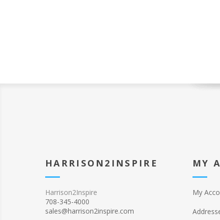
HARRISON2INSPIRE
MY 
Harrison2Inspire
My Acco
708-345-4000
sales@harrison2inspire.com
Address