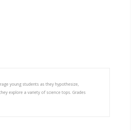
ourage young students as they hypothesize,
 they explore a variety of science tops. Grades