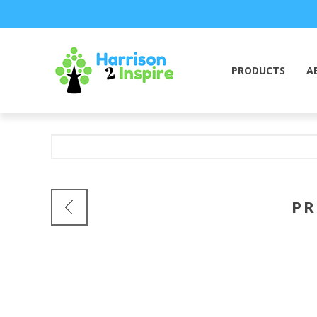
PRODUCTS
A
PR