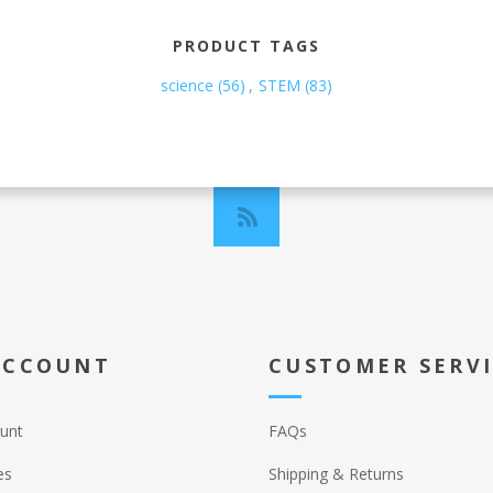
PRODUCT TAGS
science
(56)
,
STEM
(83)
ACCOUNT
CUSTOMER SERV
unt
FAQs
es
Shipping & Returns