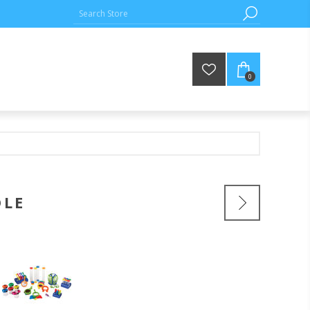
0
DLE