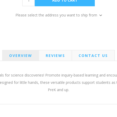
Please select the address you want to ship from
OVERVIEW
REVIEWS
CONTACT US
ials for science discoveries! Promote inquiry-based learning and enc
esigned for little hands, these versatile products support students as
PreK and up.