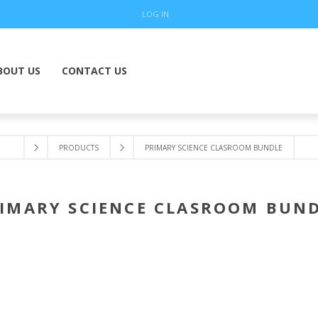
LOG IN
BOUT US
CONTACT US
PRODUCTS
PRIMARY SCIENCE CLASROOM BUNDLE
IMARY SCIENCE CLASROOM BUN