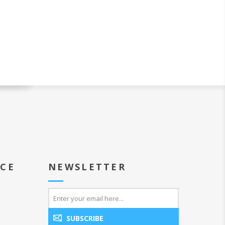
ICE
NEWSLETTER