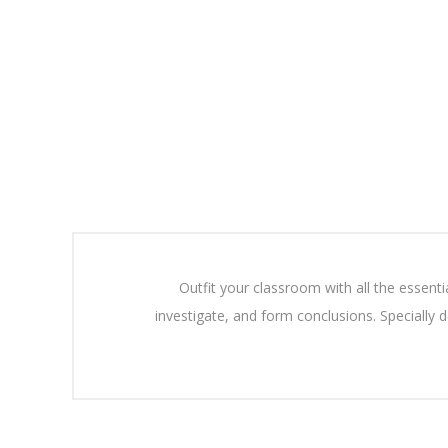
Outfit your classroom with all the essent
investigate, and form conclusions. Specially d