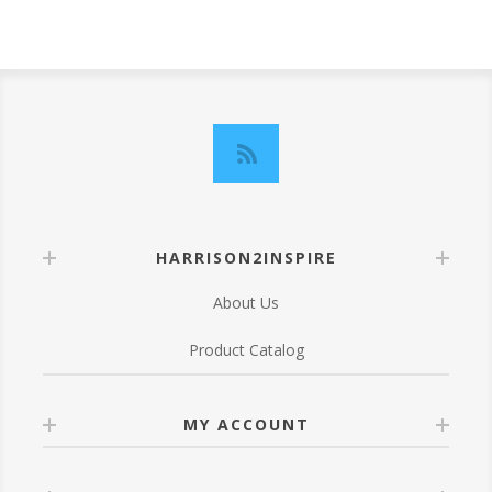
HARRISON2INSPIRE
About Us
Product Catalog
MY ACCOUNT