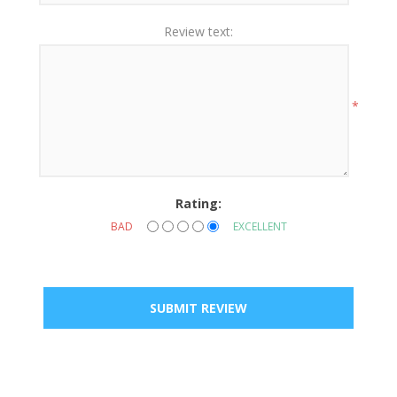
Review text:
*
Rating:
BAD
EXCELLENT