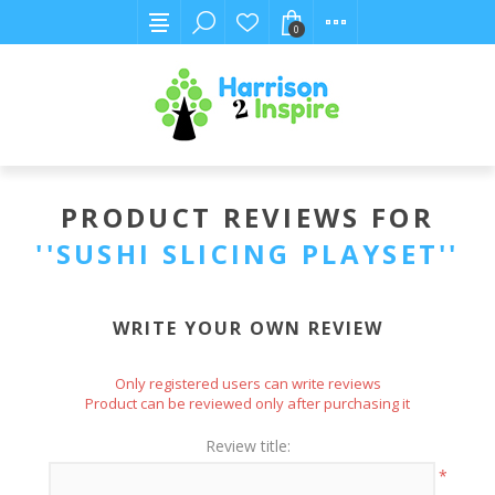
0
PRODUCT REVIEWS FOR
SUSHI SLICING PLAYSET
WRITE YOUR OWN REVIEW
Only registered users can write reviews
Product can be reviewed only after purchasing it
Review title:
*