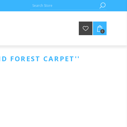
0
ID FOREST CARPET