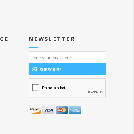
ICE
NEWSLETTER