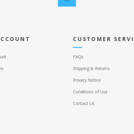
ACCOUNT
CUSTOMER SERV
unt
FAQs
es
Shipping & Returns
Privacy Notice
Conditions of Use
Contact Us