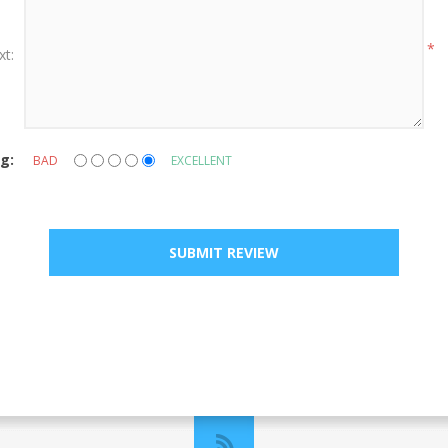
*
xt:
g:
BAD
EXCELLENT