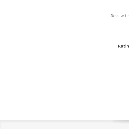
Review te
Ratin