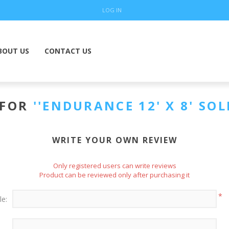
LOG IN
BOUT US
CONTACT US
 FOR
ENDURANCE 12' X 8' SOL
WRITE YOUR OWN REVIEW
Only registered users can write reviews
Product can be reviewed only after purchasing it
*
le: