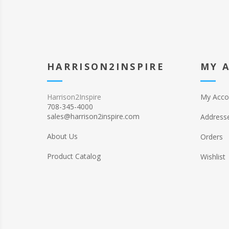
HARRISON2INSPIRE
MY 
Harrison2Inspire
My Acco
708-345-4000
sales@harrison2inspire.com
Address
About Us
Orders
Product Catalog
Wishlist