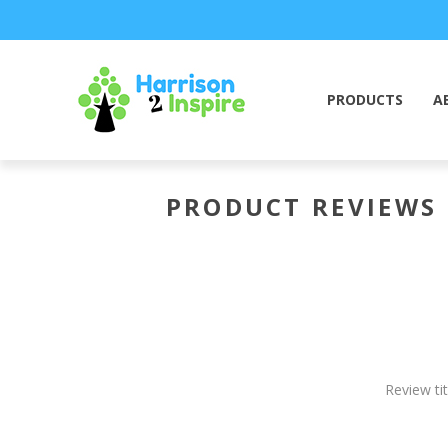
PRODUCTS
A
PRODUCT REVIEWS
Review tit