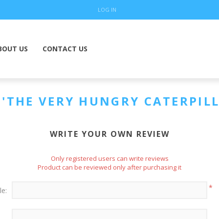
LOG IN
BOUT US
CONTACT US
THE VERY HUNGRY CATERPILL
WRITE YOUR OWN REVIEW
Only registered users can write reviews
Product can be reviewed only after purchasing it
*
le: