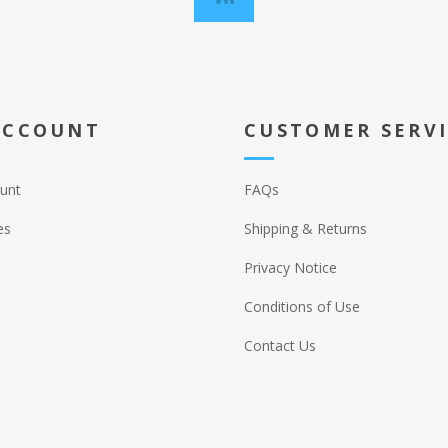
ACCOUNT
CUSTOMER SERV
unt
FAQs
es
Shipping & Returns
Privacy Notice
Conditions of Use
Contact Us