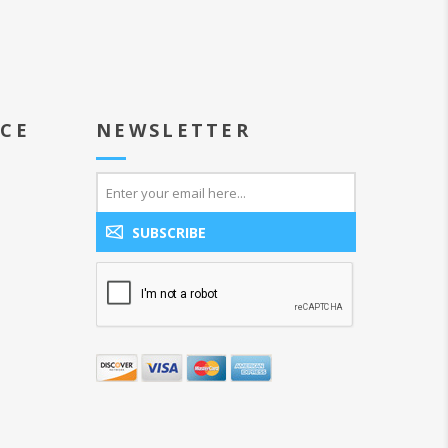
ICE
NEWSLETTER