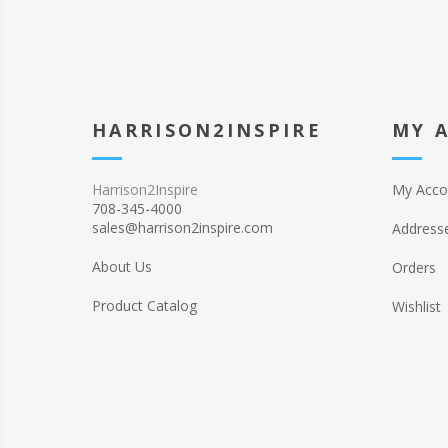
HARRISON2INSPIRE
MY 
Harrison2Inspire
My Acco
708-345-4000
sales@harrison2inspire.com
Address
About Us
Orders
Product Catalog
Wishlist