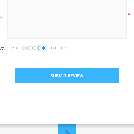
*
xt:
g:
BAD
EXCELLENT