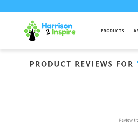
PRODUCTS
A
PRODUCT REVIEWS FOR
Review tit