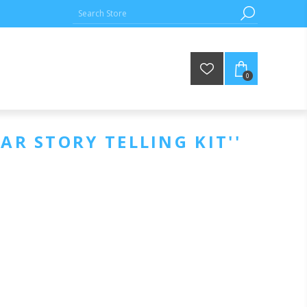
0
AR STORY TELLING KIT