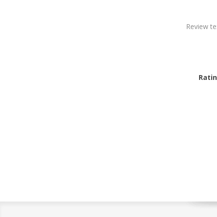
Review te
Ratin