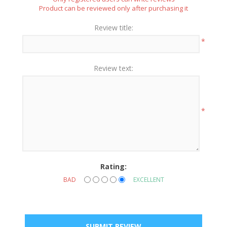
Product can be reviewed only after purchasing it
Review title:
*
Review text:
*
Rating:
BAD
EXCELLENT