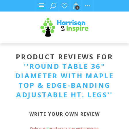
0
PRODUCT REVIEWS FOR
ROUND TABLE 36"
DIAMETER WITH MAPLE
TOP & EDGE-BANDING
ADJUSTABLE HT. LEGS
WRITE YOUR OWN REVIEW
Only registered users can write reviews