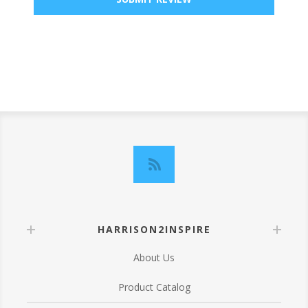
HARRISON2INSPIRE
About Us
Product Catalog