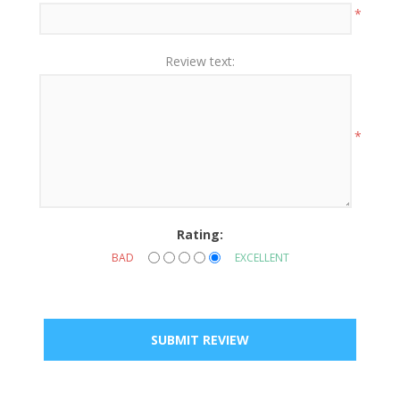
*
Review text:
*
Rating:
BAD
EXCELLENT