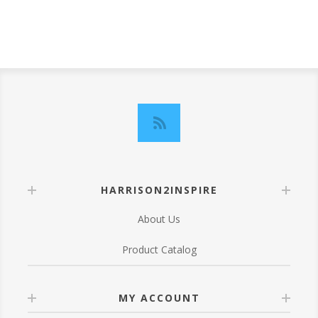
HARRISON2INSPIRE
About Us
Product Catalog
MY ACCOUNT