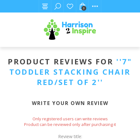
0
PRODUCT REVIEWS FOR
7"
TODDLER STACKING CHAIR
RED/SET OF 2
WRITE YOUR OWN REVIEW
Only registered users can write reviews
Product can be reviewed only after purchasing it
Review title: