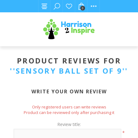
0
PRODUCT REVIEWS FOR
SENSORY BALL SET OF 9
WRITE YOUR OWN REVIEW
Only registered users can write reviews
Product can be reviewed only after purchasing it
Review title:
*