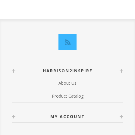
HARRISON2INSPIRE
About Us
Product Catalog
MY ACCOUNT