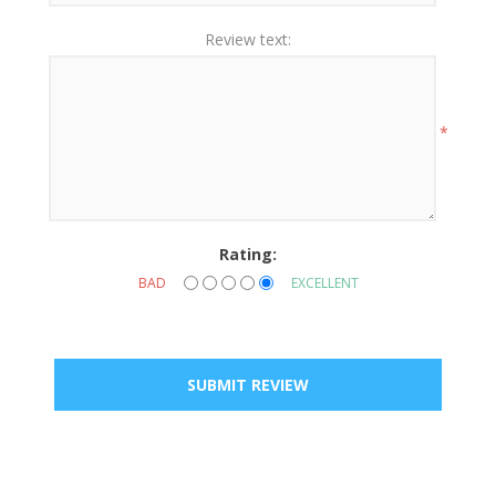
Review text:
*
Rating:
BAD
EXCELLENT