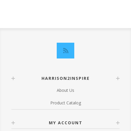
HARRISON2INSPIRE
About Us
Product Catalog
MY ACCOUNT