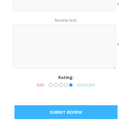
*
Review text:
*
Rating:
BAD
EXCELLENT