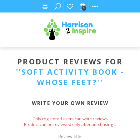
0
PRODUCT REVIEWS FOR
SOFT ACTIVITY BOOK -
WHOSE FEET?
WRITE YOUR OWN REVIEW
Only registered users can write reviews
Product can be reviewed only after purchasing it
Review title: