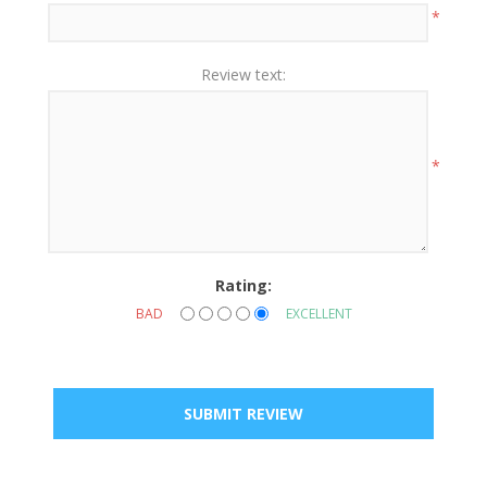
*
Review text:
*
Rating:
BAD
EXCELLENT