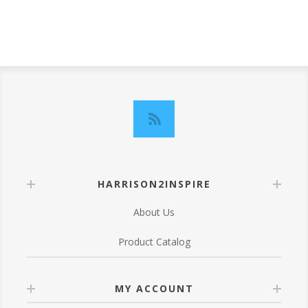
HARRISON2INSPIRE
About Us
Product Catalog
MY ACCOUNT