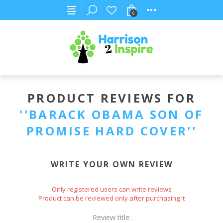
0
PRODUCT REVIEWS FOR
BARACK OBAMA SON OF
PROMISE HARD COVER
WRITE YOUR OWN REVIEW
Only registered users can write reviews
Product can be reviewed only after purchasing it
Review title: