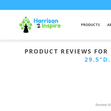
PRODUCTS
A
PRODUCT REVIEWS FOR
29.5"D
Review tit