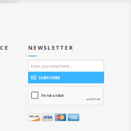
ICE
NEWSLETTER