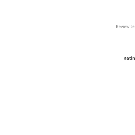
Review te
Ratin