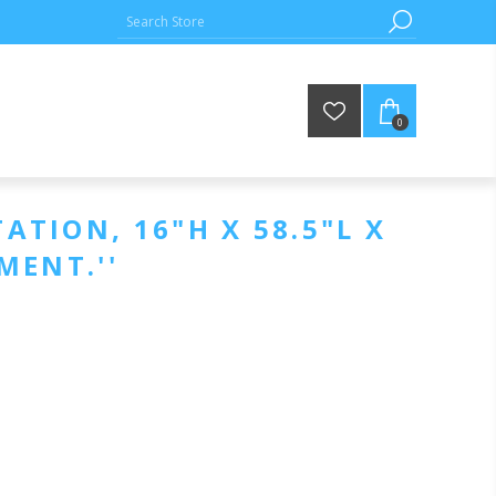
0
ATION, 16"H X 58.5"L X
PMENT.