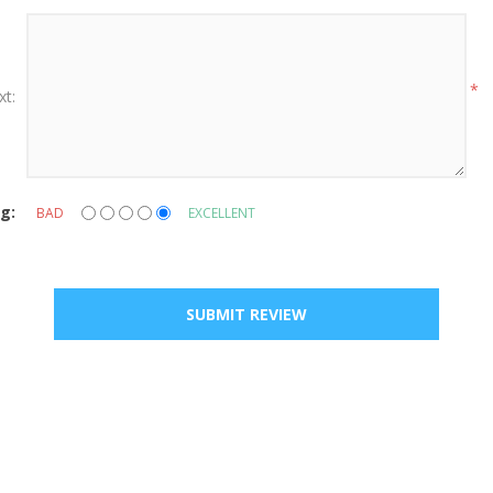
*
xt:
g:
BAD
EXCELLENT