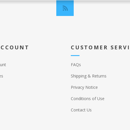
ACCOUNT
CUSTOMER SERV
unt
FAQs
es
Shipping & Returns
Privacy Notice
Conditions of Use
Contact Us