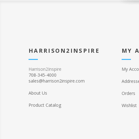
HARRISON2INSPIRE
MY 
Harrison2Inspire
My Acco
708-345-4000
sales@harrison2inspire.com
Address
About Us
Orders
Product Catalog
Wishlist