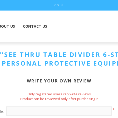
LOG IN
BOUT US
CONTACT US
SEE THRU TABLE DIVIDER 6-ST
. PERSONAL PROTECTIVE EQUI
WRITE YOUR OWN REVIEW
Only registered users can write reviews
Product can be reviewed only after purchasing it
*
le: