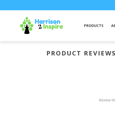
PRODUCTS
A
PRODUCT REVIEW
Review tit