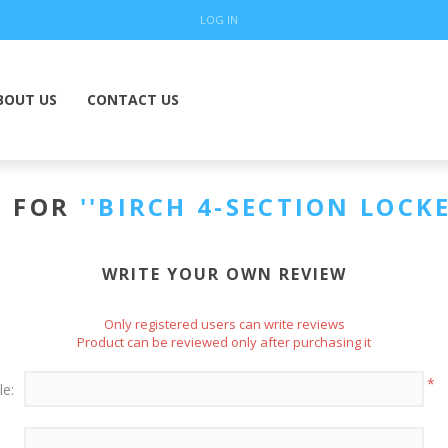
LOG IN
BOUT US
CONTACT US
S FOR
BIRCH 4-SECTION LOCK
WRITE YOUR OWN REVIEW
Only registered users can write reviews
Product can be reviewed only after purchasing it
*
le: