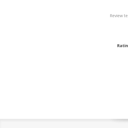
Review te
Ratin