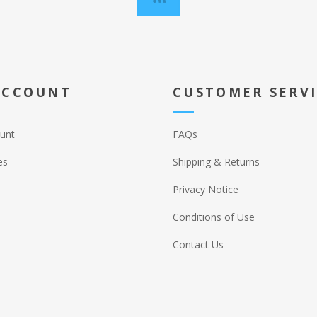
ACCOUNT
CUSTOMER SERV
unt
FAQs
es
Shipping & Returns
Privacy Notice
Conditions of Use
Contact Us