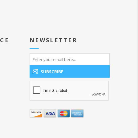
ICE
NEWSLETTER