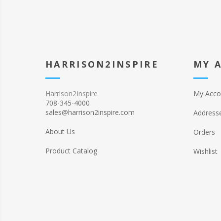
HARRISON2INSPIRE
MY 
Harrison2Inspire
My Acco
708-345-4000
sales@harrison2inspire.com
Address
About Us
Orders
Product Catalog
Wishlist