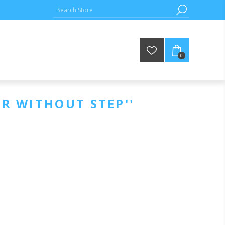
0
ER WITHOUT STEP