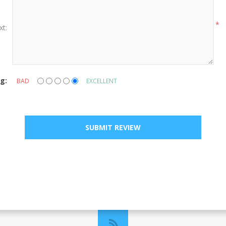
*
xt:
g:
BAD
EXCELLENT