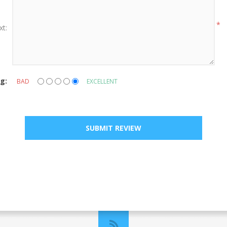
*
xt:
g:
BAD
EXCELLENT