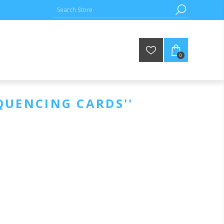
0
QUENCING CARDS