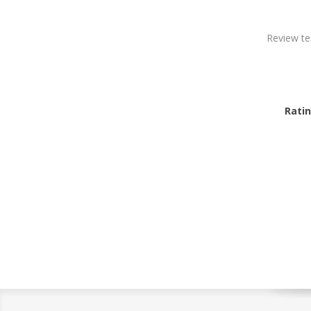
Review te
Ratin