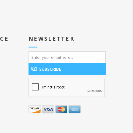
ICE
NEWSLETTER