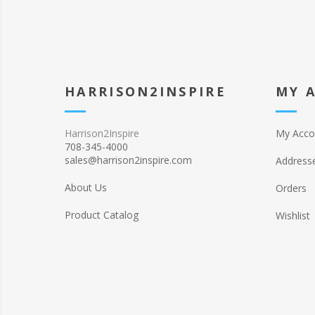
HARRISON2INSPIRE
MY 
Harrison2Inspire
My Acco
708-345-4000
sales@harrison2inspire.com
Address
About Us
Orders
Product Catalog
Wishlist