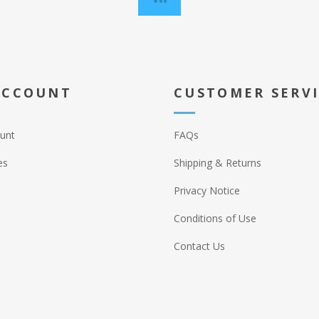
ACCOUNT
CUSTOMER SERV
unt
FAQs
es
Shipping & Returns
Privacy Notice
Conditions of Use
Contact Us