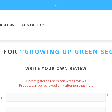
LOG IN
BOUT US
CONTACT US
S FOR
GROWING UP GREEN SE
WRITE YOUR OWN REVIEW
Only registered users can write reviews
Product can be reviewed only after purchasing it
*
le: