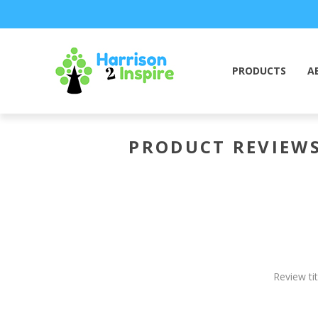
PRODUCTS
A
PRODUCT REVIEW
Review tit