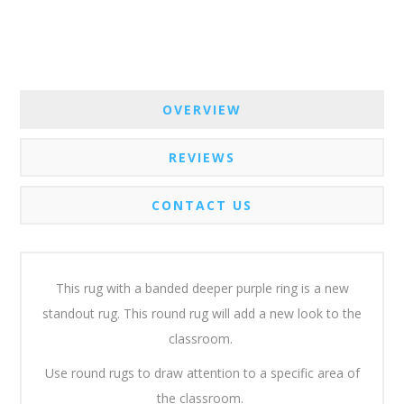
OVERVIEW
REVIEWS
CONTACT US
This rug with a banded deeper purple ring is a new
standout rug. This round rug will add a new look to the
classroom.
Use round rugs to draw attention to a specific area of
the classroom.