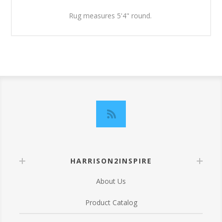
Rug measures 5'4" round.
HARRISON2INSPIRE
About Us
Product Catalog