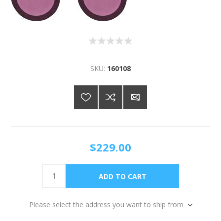
SKU:
160108
$229.00
Please select the address you want to ship from