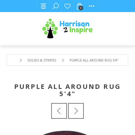
0
SOLIDS & STRIPES
PURPLE ALL AROUND RUG 5'4"
PURPLE ALL AROUND RUG
5'4"