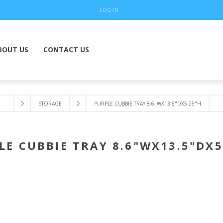
LOG IN
BOUT US
CONTACT US
STORAGE
PURPLE CUBBIE TRAY 8.6"WX13.5"DX5.25"H
LE CUBBIE TRAY 8.6"WX13.5"DX5