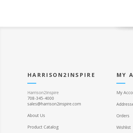
HARRISON2INSPIRE
MY 
Harrison2Inspire
My Acco
708-345-4000
sales@harrison2inspire.com
Address
About Us
Orders
Product Catalog
Wishlist