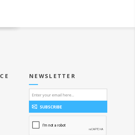
ICE
NEWSLETTER