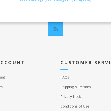
ACCOUNT
CUSTOMER SERV
unt
FAQs
es
Shipping & Returns
Privacy Notice
Conditions of Use