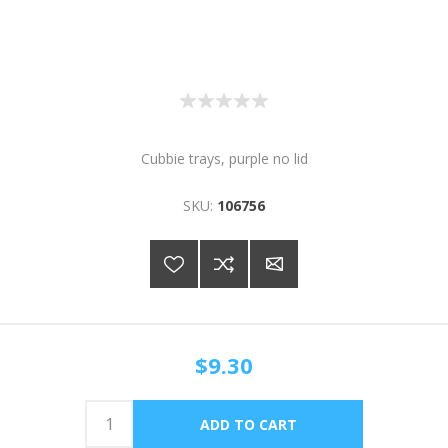
Cubbie trays, purple no lid
SKU:
106756
$9.30