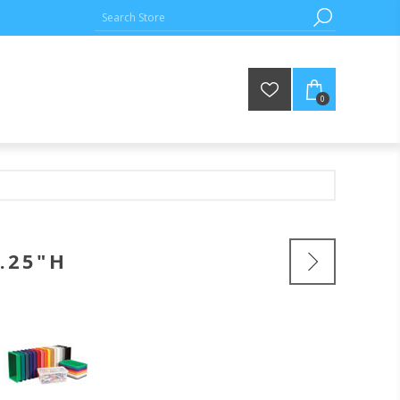
0
.25"H