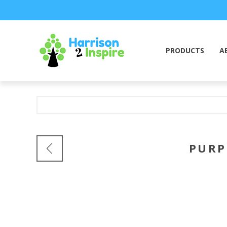
PRODUCTS
A
PURP