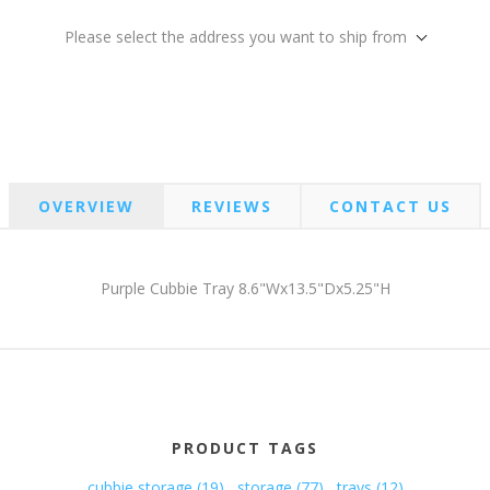
Please select the address you want to ship from
OVERVIEW
REVIEWS
CONTACT US
Purple Cubbie Tray 8.6"Wx13.5"Dx5.25"H
PRODUCT TAGS
cubbie storage
(19)
,
storage
(77)
,
trays
(12)