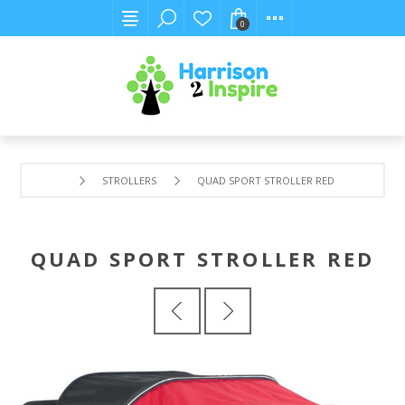
0
STROLLERS
QUAD SPORT STROLLER RED
QUAD SPORT STROLLER RED