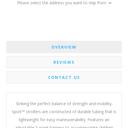
Please select the address you want to ship from
OVERVIEW
REVIEWS
CONTACT US
Striking the perfect balance of strength and mobility,
Sport™ strollers are constructed of durable tubing that is
lightweight for easy maneuverability. Features an
adjustable 5-point harness to accommodate children