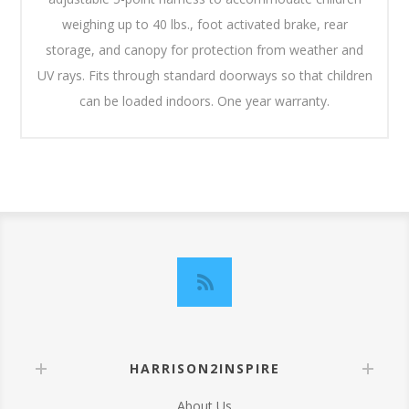
weighing up to 40 lbs., foot activated brake, rear
storage, and canopy for protection from weather and
UV rays. Fits through standard doorways so that children
can be loaded indoors. One year warranty.
HARRISON2INSPIRE
About Us