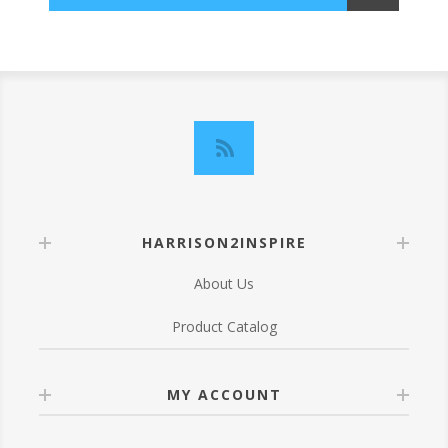
HARRISON2INSPIRE
About Us
Product Catalog
MY ACCOUNT