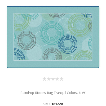
Raindrop Ripples Rug Tranquil Colors, 6'x9'
SKU:
181220