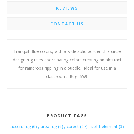
REVIEWS
CONTACT US
Tranquil Blue colors, with a wide solid border, this circle
design rug uses coordinating colors creating an abstract
for raindrops rippling in a puddle. Ideal for use in a
classroom. Rug 6'x9'
PRODUCT TAGS
accent rug
(6)
,
area rug
(6)
,
carpet
(27)
,
softt element
(3)