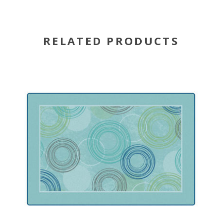
RELATED PRODUCTS