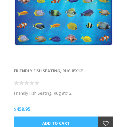
FRIENDLY FISH SEATING, RUG 8'X12'
Friendly Fish Seating, Rug 8'x12'
$459.95