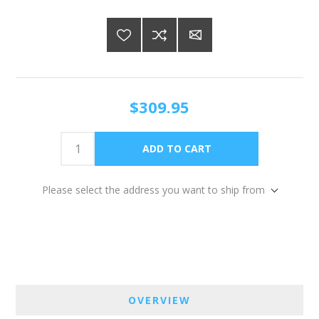
$309.95
Please select the address you want to ship from
OVERVIEW