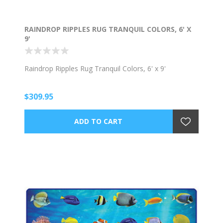
RAINDROP RIPPLES RUG TRANQUIL COLORS, 6' X
9'
Raindrop Ripples Rug Tranquil Colors, 6' x 9'
$309.95