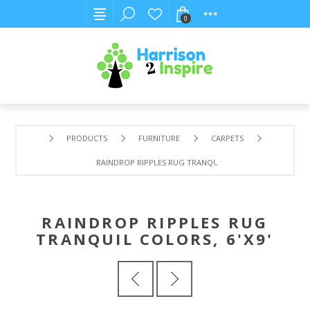
0
PRODUCTS
FURNITURE
CARPETS
RAINDROP RIPPLES RUG TRANQUIL COLORS, 6'X9'
RAINDROP RIPPLES RUG
TRANQUIL COLORS, 6'X9'