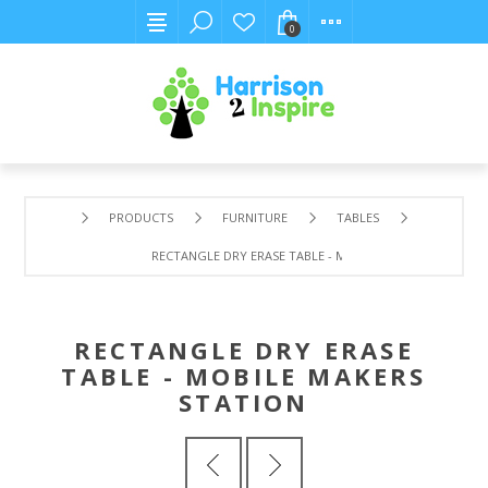
0
PRODUCTS
FURNITURE
TABLES
RECTANGLE DRY ERASE TABLE - MOBILE MAKERS STATION
RECTANGLE DRY ERASE
TABLE - MOBILE MAKERS
STATION