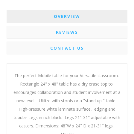
OVERVIEW
REVIEWS
CONTACT US
The perfect Mobile table for your Versatile classroom.
Rectangle 24" x 48" table has a dry erase top to
encourages collaboration and student involvement at a
new level. Utilize with stools or a "stand up " table.
High-pressure white laminate surface, edging and
tubular Legs in rich black. Legs 21"-31" adjustable with
casters. Dimensions: 48"W x 24" D x 21-31" legs.