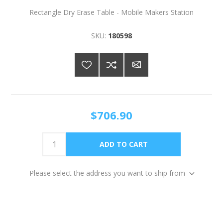
Rectangle Dry Erase Table - Mobile Makers Station
SKU:
180598
$706.90
Please select the address you want to ship from