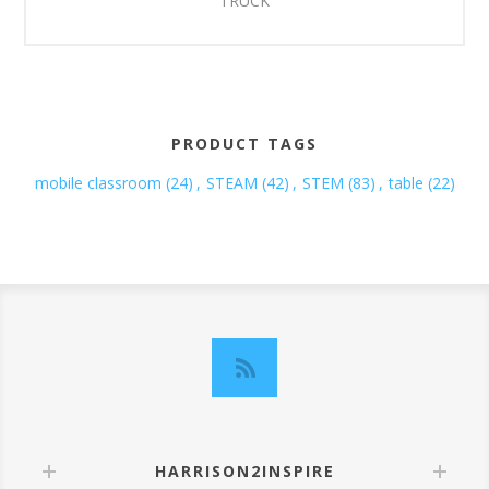
TRUCK
PRODUCT TAGS
mobile classroom
(24)
,
STEAM
(42)
,
STEM
(83)
,
table
(22)
HARRISON2INSPIRE