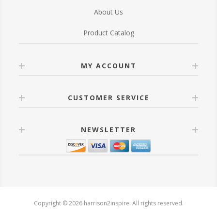
About Us
Product Catalog
MY ACCOUNT
CUSTOMER SERVICE
NEWSLETTER
Copyright © 2026 harrison2inspire. All rights reserved.