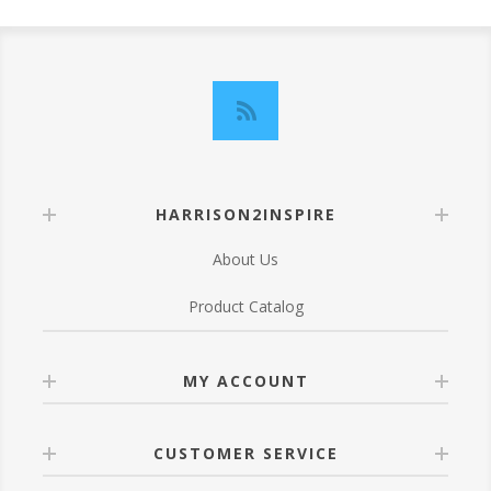
HARRISON2INSPIRE
About Us
Product Catalog
MY ACCOUNT
CUSTOMER SERVICE