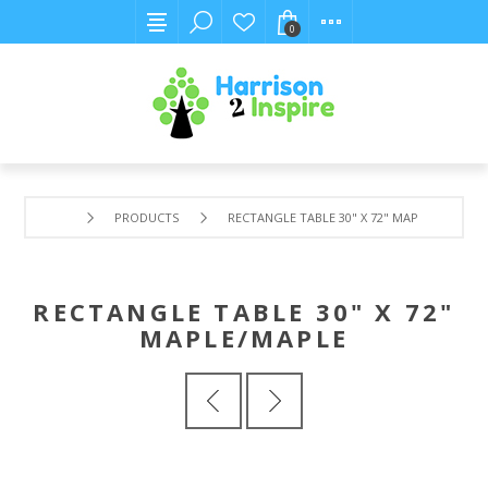
0
PRODUCTS
RECTANGLE TABLE 30" X 72" MAPLE/MAPLE
RECTANGLE TABLE 30" X 72"
MAPLE/MAPLE