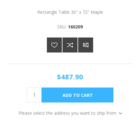
Rectangle Table 30" x 72" Maple
SKU:
160209
$487.90
Please select the address you want to ship from