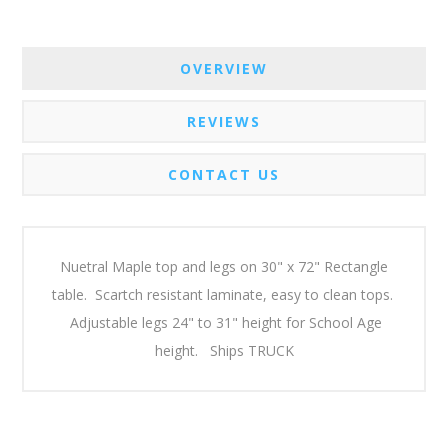
OVERVIEW
REVIEWS
CONTACT US
Nuetral Maple top and legs on 30" x 72" Rectangle
table. Scartch resistant laminate, easy to clean tops.
Adjustable legs 24" to 31" height for School Age
height. Ships TRUCK