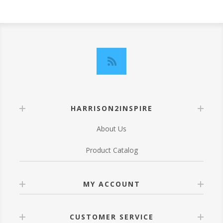
HARRISON2INSPIRE
About Us
Product Catalog
MY ACCOUNT
CUSTOMER SERVICE