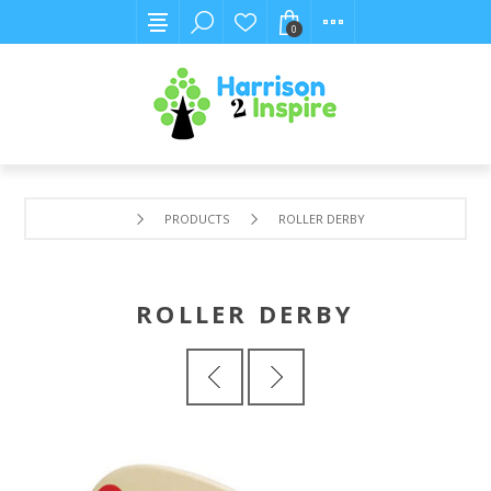
0
PRODUCTS
ROLLER DERBY
ROLLER DERBY