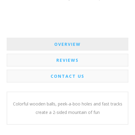
OVERVIEW
REVIEWS
CONTACT US
Colorful wooden balls, peek-a-boo holes and fast tracks
create a 2-sided mountain of fun