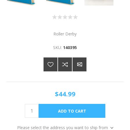
Roller Derby
SKU:
140395
$44.99
Please select the address you want to ship from