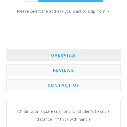
Please select the address you want to ship from
OVERVIEW
REVIEWS
CONTACT US
12" Sit Upon square cushions for students to social
distance. 1" thick with handle