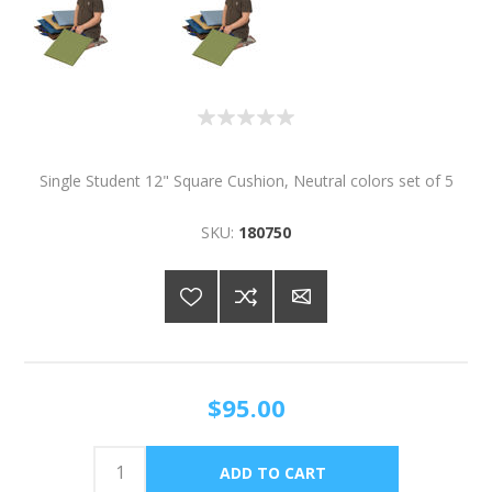
Single Student 12" Square Cushion, Neutral colors set of 5
SKU:
180750
$95.00