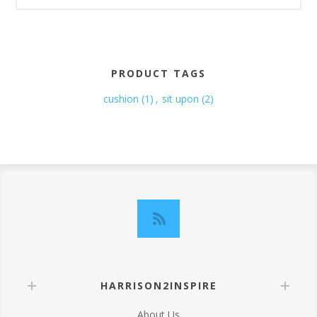
PRODUCT TAGS
cushion
(1)
,
sit upon
(2)
HARRISON2INSPIRE
About Us