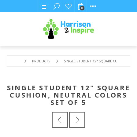
0
PRODUCTS
SINGLE STUDENT 12" SQUARE CUSHION, NEU
SINGLE STUDENT 12" SQUARE
CUSHION, NEUTRAL COLORS
SET OF 5