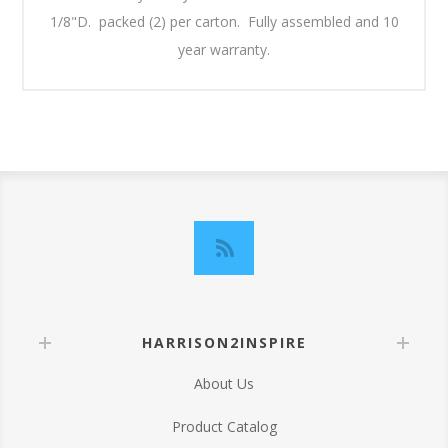
1/8"D. packed (2) per carton. Fully assembled and 10
year warranty.
HARRISON2INSPIRE
About Us
Product Catalog