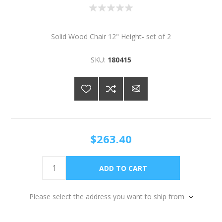
Solid Wood Chair 12" Height- set of 2
SKU:
180415
$263.40
Please select the address you want to ship from