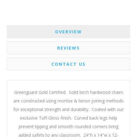
OVERVIEW
REVIEWS
CONTACT US
Greenguard Gold Certified. Solid birch hardwood chairs
are constructed using mortise & tenon joining methods
for exceptional strength and durability. Coated with our
exclusive Tuff-Gloss finish. Curved back legs help
prevent tipping and smooth rounded corners bring
added safety to any classroom. 24"h x 14"w x 12-