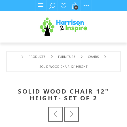
0
PRODUCTS
FURNITURE
CHAIRS
SOLID WOOD CHAIR 12" HEIGHT- SET OF 2
SOLID WOOD CHAIR 12"
HEIGHT- SET OF 2